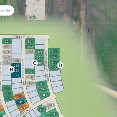
atellite
201
301
202
302
406
303
203
321
407
204
320
225
408
205
319
224
409
223
307
222
308
309
315
210
314
211
313
218
212
217
514
216
513
512
515
6
516