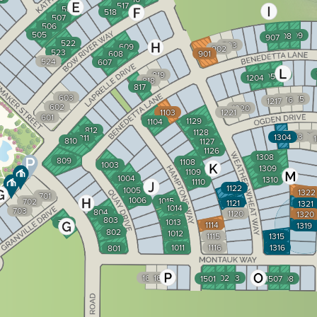
517
508
518
507
506
505
909
908
907
522
903
609
902
523
608
901
524
607
819
1206
1205
1204
818
817
603
1215
1216
1217
602
1220
1103
1221
601
1129
1104
812
1128
1302
1303
1304
811
810
1127
1126
1308
809
1108
1003
1309
1109
1004
1310
1110
1122
1005
1322
701
1006
1015
702
1121
1321
1014
703
804
1120
1320
803
1013
710
1114
1319
802
1012
1115
1315
1011
1116
1316
801
1667
1668
1502
1503
1501
1507
1508