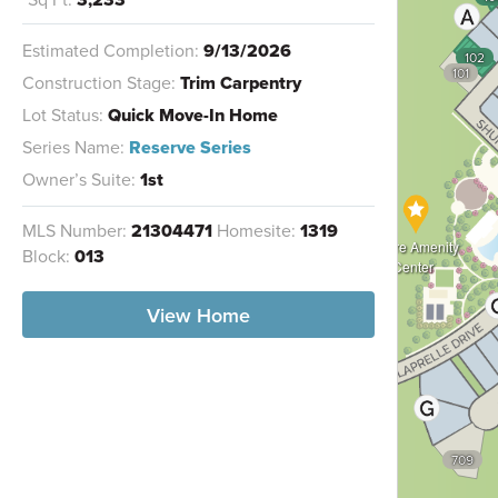
Estimated Completion:
9/13/2026
102
101
Construction Stage:
Trim Carpentry
Lot Status:
Quick Move-In Home
Series Name:
Reserve Series
Owner’s Suite:
1st
MLS Number:
21304471
Homesite:
1319
Future Amenity
Block:
013
Center
View Home
709