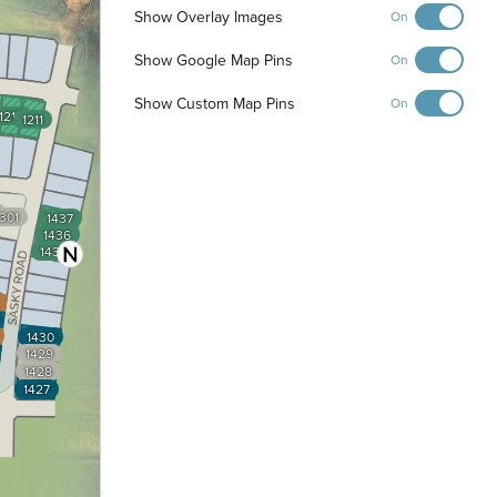
Show Overlay Images
On
Show Google Map Pins
On
Show Custom Map Pins
On
1210
1211
1301
1437
1436
1435
1430
1429
1428
1427