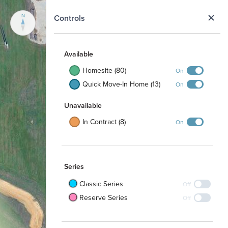
N
Controls
Available
Homesite (80)
On
Quick Move-In Home (13)
On
Unavailable
In Contract (8)
On
Series
Classic Series
Off
Reserve Series
Off