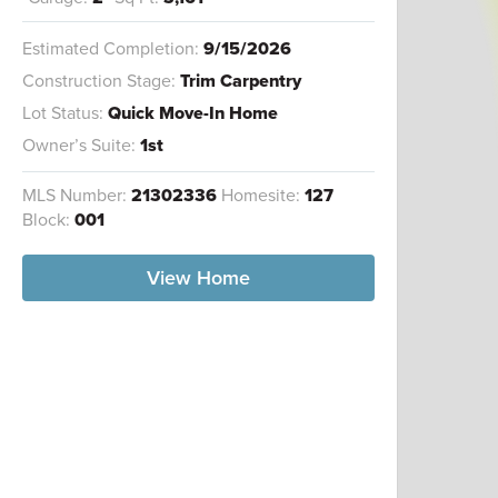
Estimated Completion:
9/15/2026
Construction Stage:
Trim Carpentry
Lot Status:
Quick Move-In Home
Owner’s Suite:
1st
MLS Number:
21302336
Homesite:
127
Block:
001
View Home