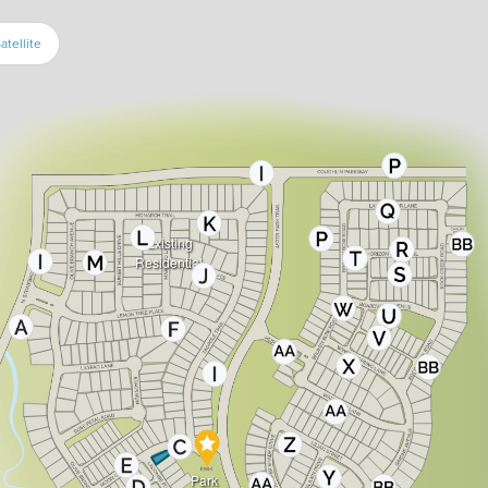
atellite
Existing
Residential
Park