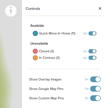
N
Controls
Available
Quick Move-In Home (11)
On
Unavailable
Closed (3)
On
In Contract (3)
On
Show Overlay Images
On
Show Google Map Pins
On
Show Custom Map Pins
On