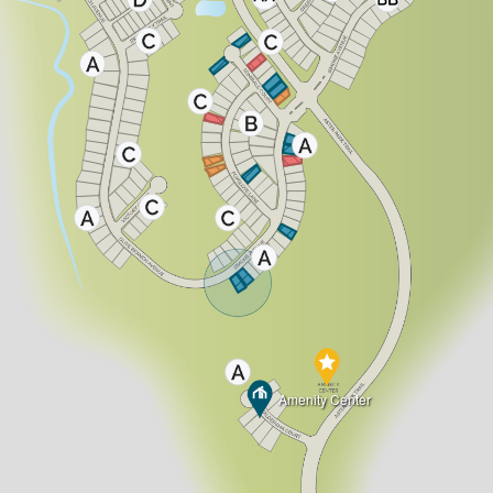
Amenity Center