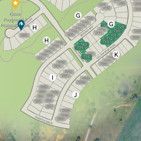
724
725
120
750
749
120
Future
751
Playground &
752
Pickleball Courts
753
746
729
754
745
730
755
120
744
756
804
731
1201
732
733
809
740
810
739
811
812
737
813
1106
738
814
1105
1104
903
1103
904
925
924
1010
1009
909
910
920
919
911
918
912
917
1003
1002
1001