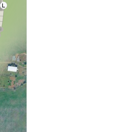
7
6
2