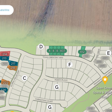
atellite
404
405
406
407
412
414
214
413
504
213
503
217
212
502
218
222
223
Open Gree
224
25
Space & Walk
Trails
226
723
120