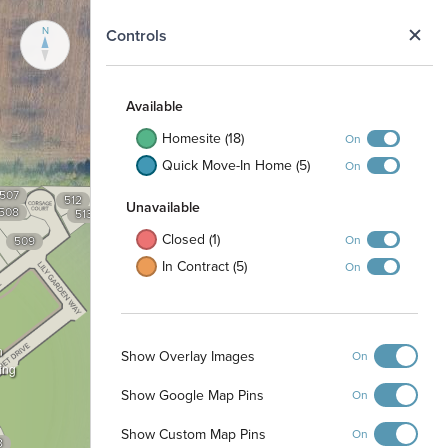
N
Controls
Available
Homesite (18)
On
Quick Move-In Home (5)
On
507
512
Unavailable
508
513
Closed (1)
On
509
In Contract (5)
On
n
Show Overlay Images
On
ing
Show Google Map Pins
On
Show Custom Map Pins
On
8