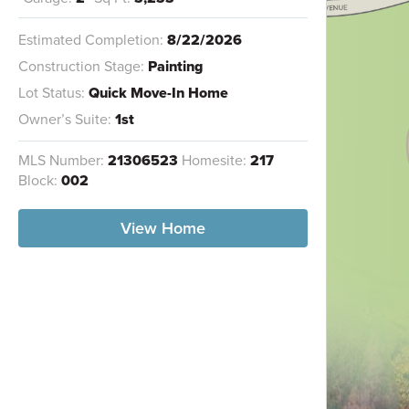
Estimated Completion:
8/22/2026
Construction Stage:
Painting
Lot Status:
Quick Move-In Home
Owner’s Suite:
1st
MLS Number:
21306523
Homesite:
217
Block:
002
View Home