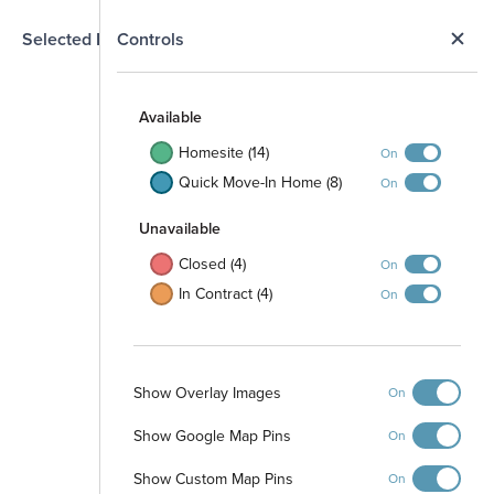
N
Selected Homesite
Controls
Map
S
Available
Homesite (14)
On
109
107
105
111
Quick Move-In Home (8)
On
Unavailable
Closed (4)
On
In Contract (4)
On
346
119
345
404
120
344
310
343
Show Overlay Images
On
406
122
410
411
412
407
123
213
Show Google Map Pins
240
On
214
239
Show Custom Map Pins
On