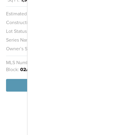
Multi-Family
Housing
Estimated Completion:
8/27/2026
Wetland
Construction Stage:
Carpeting
Lot Status:
Quick Move-In Home
Series Name:
Capital Series
Owner’s Suite:
1st
MLS Number:
1581720
Homesite:
2030
Block:
02A
View Home
-
+
Controls