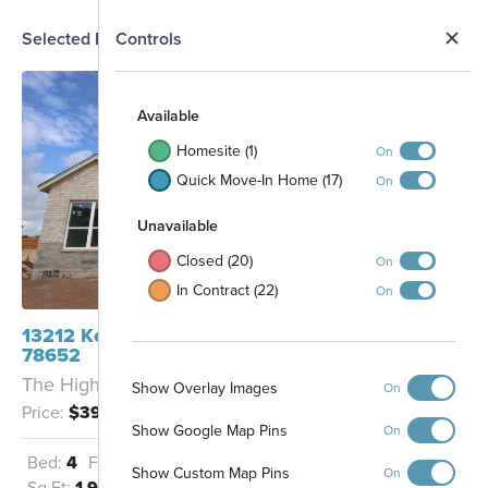
N
Selected Homesite
Controls
Map
S
Available
Homesite (1)
On
Quick Move-In Home (17)
On
Unavailable
Closed (20)
On
In Contract (22)
On
13212 Keefer Drive Manchaca, TX
78652
The Highland - A
Show Overlay Images
On
Price:
$394,990
Show Google Map Pins
On
Bed:
4
Full Baths:
2
Garage:
2
Show Custom Map Pins
On
Sq Ft:
1,903
Amenity Center