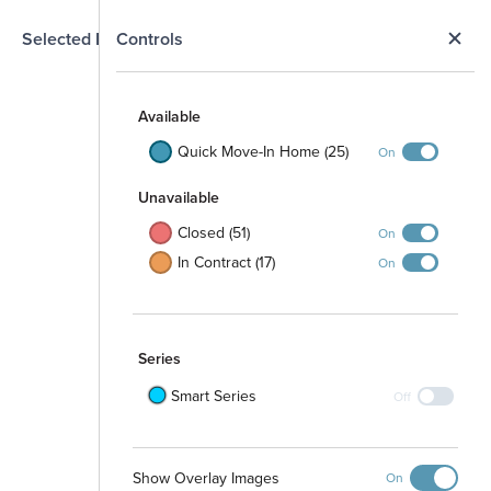
N
Selected Homesite
Controls
Map
S
Available
Quick Move-In Home (25)
On
Unavailable
Closed (51)
On
In Contract (17)
On
Series
Smart Series
Off
Show Overlay Images
On