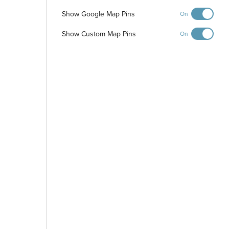
Show Google Map Pins
On
Show Custom Map Pins
On
-
+
Controls