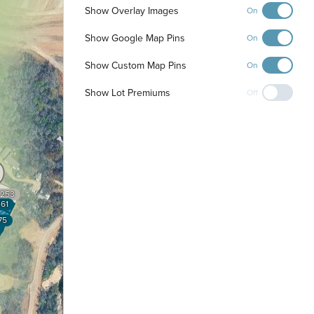
Show Overlay Images
On
Show Google Map Pins
On
Show Custom Map Pins
On
Show Lot Premiums
Off
253
61
75