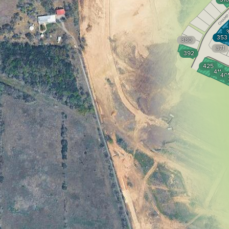
353
380
371
392
425
411
40