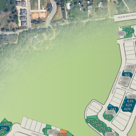
146
154
164
149
157
165
173
181
645
635
629
243
609
261
271
278
280
284
286
292
296
210
200
312
04
192
320
180