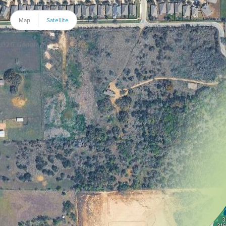
Map
Satellite
3
316