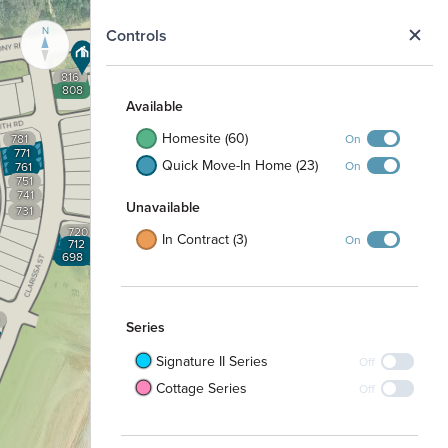
N
Controls
816
808
Available
Homesite (60)
On
781
771
Quick Move-In Home (23)
On
761
751
741
Unavailable
731
720
In Contract (3)
On
712
698
Series
Signature II Series
Off
Cottage Series
Off