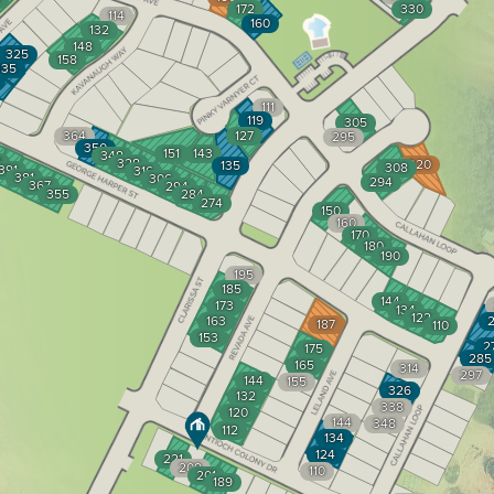
172
330
114
160
132
148
325
158
335
111
119
305
364
127
295
350
151
143
348
1
328
320
135
308
391
316
381
306
294
367
294
355
284
274
150
160
170
180
190
195
185
144
173
134
122
163
2
187
110
153
2
175
285
165
314
297
144
155
326
132
338
120
144
348
112
134
124
221
209
110
201
189