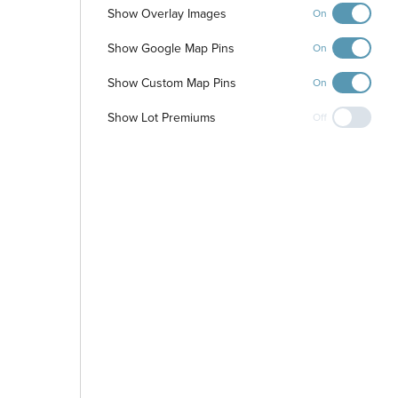
Show Overlay Images
On
Show Google Map Pins
On
Show Custom Map Pins
On
Show Lot Premiums
Off
-
+
Controls