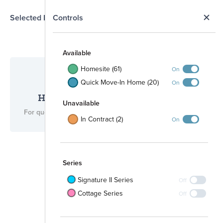
N
Selected Homesite
Controls
Map
S
Available
Homesite (61)
On
Quick Move-In Home (20)
On
Have questions for us?
Unavailable
For questions, please call
(512) 265-0288
.
In Contract (2)
On
Series
Signature II Series
Off
Cottage Series
Off