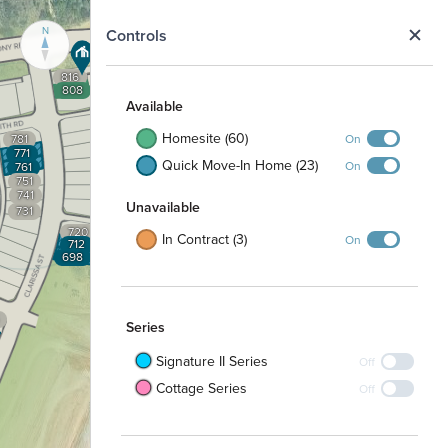
N
Controls
816
808
Available
Homesite (60)
On
781
771
Quick Move-In Home (23)
On
761
751
741
Unavailable
731
720
In Contract (3)
On
712
698
Series
Signature II Series
Off
Cottage Series
Off