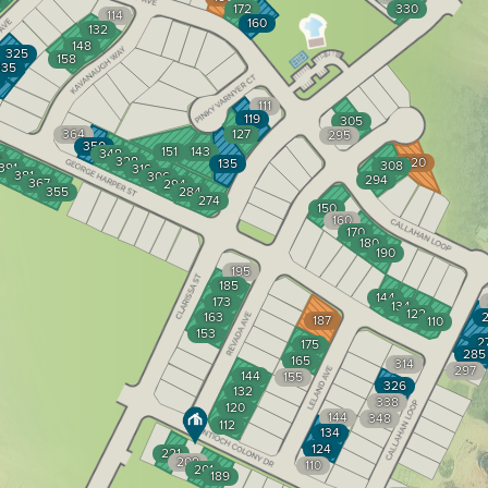
172
330
114
160
132
148
325
158
335
111
119
305
364
127
295
350
151
143
348
1
328
320
135
308
391
316
381
306
294
367
294
355
284
274
150
160
170
180
190
195
185
144
173
134
122
163
2
187
110
153
2
175
285
165
314
297
144
155
326
132
338
120
144
348
112
134
124
221
209
110
201
189