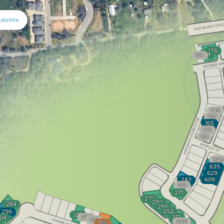
atellite
146
154
164
149
157
165
173
181
645
635
629
243
609
261
271
278
280
284
286
292
296
210
200
312
04
192
320
180