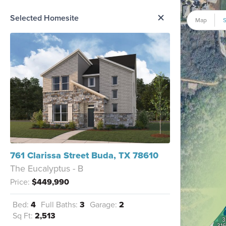
me Option List
Selected Homesite
Map
S
761 Clarissa Street Buda, TX 78610
The Eucalyptus - B
Price:
$449,990
Bed:
4
Full Baths:
3
Garage:
2
Sq Ft:
2,513
3
316