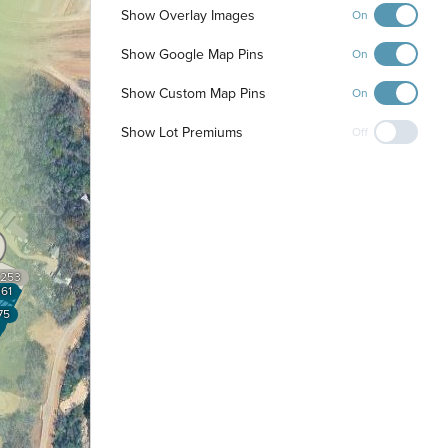
Show Overlay Images
On
Show Google Map Pins
On
Show Custom Map Pins
On
Show Lot Premiums
Off
253
61
75