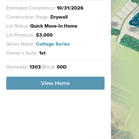
Estimated Completion:
10/31/2026
Construction Stage:
Drywall
353
380
Lot Status:
Quick Move-In Home
371
392
Lot Premium:
$3,000
425
Series Name:
Cottage Series
411
40
Owner’s Suite:
1st
Homesite:
1303
Block:
00D
View Home