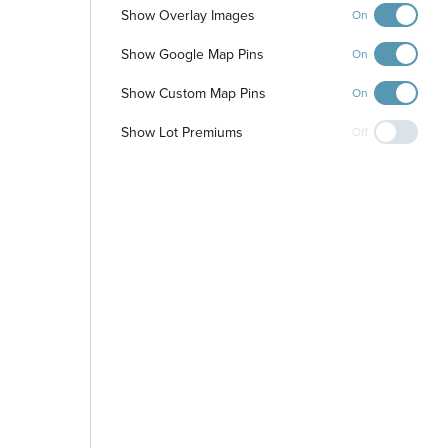
Show Overlay Images
On
Show Google Map Pins
On
Show Custom Map Pins
On
Show Lot Premiums
Off
-
+
Controls