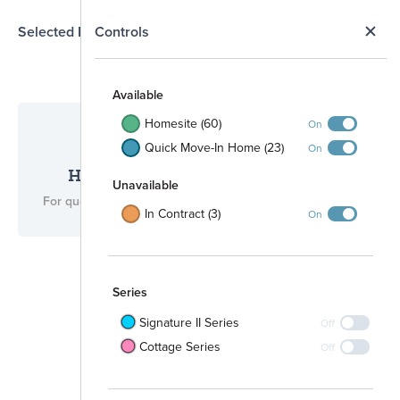
N
Selected Homesite
Controls
Map
S
Available
Homesite (60)
On
Quick Move-In Home (23)
On
Have questions for us?
Unavailable
For questions, please call
(512) 265-0288
.
In Contract (3)
On
Series
Signature II Series
Off
Cottage Series
Off