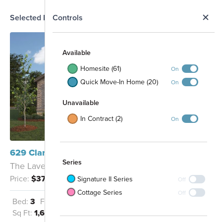
N
Selected Homesite
Controls
Map
S
Available
Homesite (61)
On
Quick Move-In Home (20)
On
Unavailable
In Contract (2)
On
629 Clarissa Street Buda, TX 78610
Series
The Lavender - A
Price:
$374,990
Signature II Series
Off
Cottage Series
Off
Bed:
3
Full Baths:
2
Garage:
2
Sq Ft:
1,653