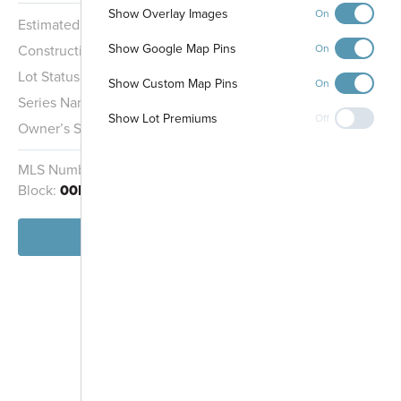
Show Overlay Images
On
Estimated Completion:
11/30/2026
Show Google Map Pins
Construction Stage:
Insulation
On
Lot Status:
Quick Move-In Home
Show Custom Map Pins
On
Series Name:
Cottage Series
Show Lot Premiums
Off
Owner’s Suite:
1st
MLS Number:
4738117
Homesite:
1703
Block:
00H
View Home
-
+
Controls