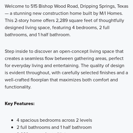
Welcome to 515 Bishop Wood Road, Dripping Springs, Texas
— a stunning new construction home built by M/I Homes.
Discover Smart Series homes at Heritage in Dripping
This 2-story home offers 2,289 square feet of thoughtfully
Springs, featuring 3 to 4 bedrooms, 2 to 3 bathrooms, and
designed living space, featuring 4 bedrooms, 2 full
thoughtfully designed spaces from 1,403 to 2,289 square
bathrooms, and 1 half bathroom.
feet. With versatile rooms, energy-efficient features, and
professionally curated design packages, your dream home
Step inside to discover an open-concept living space that
is ready to move in and enjoy.
creates a seamless flow between gathering areas, perfect
for everyday living and entertaining. The quality of design
is evident throughout, with carefully selected finishes and a
Learn More
well-crafted floorplan that maximizes both comfort and
functionality.
Key Features:
4 spacious bedrooms across 2 levels
2 full bathrooms and 1 half bathroom