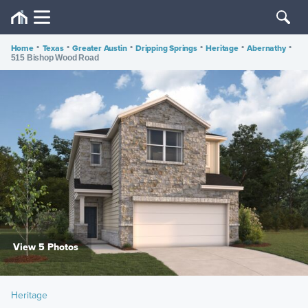
Home
•
Texas
•
Greater Austin
•
Dripping Springs
•
Heritage
•
Abernathy
•
515 Bishop Wood Road
View 5 Photos
Heritage