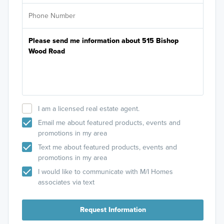
I am a licensed real estate agent.
Email me about featured products, events and
promotions in my area
Text me about featured products, events and
promotions in my area
I would like to communicate with M/I Homes
associates via text
Request Information