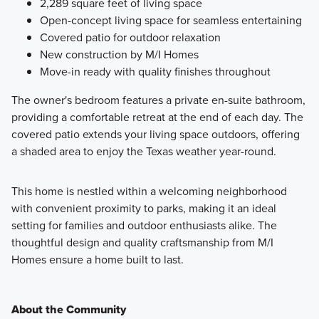
2,289 square feet of living space
Open-concept living space for seamless entertaining
Covered patio for outdoor relaxation
New construction by M/I Homes
Move-in ready with quality finishes throughout
The owner's bedroom features a private en-suite bathroom,
providing a comfortable retreat at the end of each day. The
covered patio extends your living space outdoors, offering
a shaded area to enjoy the Texas weather year-round.
This home is nestled within a welcoming neighborhood
with convenient proximity to parks, making it an ideal
setting for families and outdoor enthusiasts alike. The
thoughtful design and quality craftsmanship from M/I
Homes ensure a home built to last.
About the Community