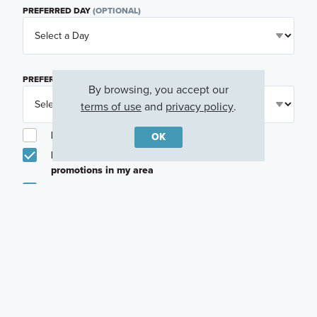
PREFERRED DAY
(OPTIONAL)
PREFERRED TIME
(OPTIONAL)
By browsing, you accept our
terms of use
and
privacy policy
.
I am a licensed real estate agent.
OK
Email me about featured products, events and
promotions in my area
Text me about featured products, events and
promotions in my area
I would like to communicate with M/I Homes
associates via text
Plan my visit
Privacy Policy