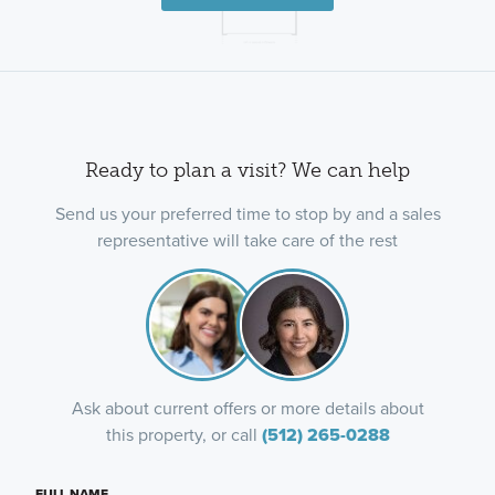
Ready to plan a visit? We can help
Send us your preferred time to stop by and a sales
representative will take care of the rest
Ask about current offers or more details about
this property, or call
(512) 265-0288
FULL NAME