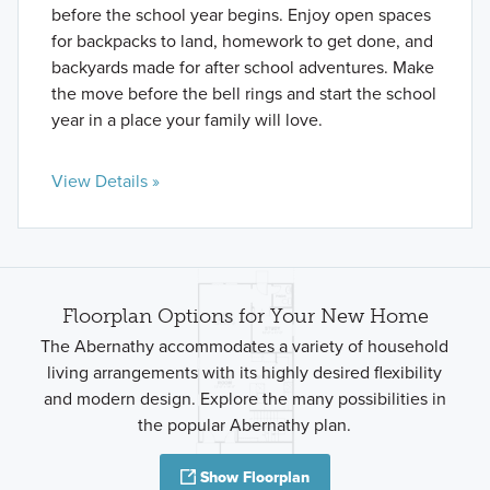
before the school year begins. Enjoy open spaces
for backpacks to land, homework to get done, and
backyards made for after school adventures. Make
the move before the bell rings and start the school
year in a place your family will love.
View Details »
Floorplan Options for Your New Home
The Abernathy accommodates a variety of household
living arrangements with its highly desired flexibility
and modern design. Explore the many possibilities in
the popular Abernathy plan.
Show Floorplan