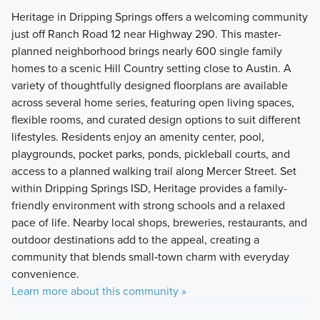
Heritage in Dripping Springs offers a welcoming community
just off Ranch Road 12 near Highway 290. This master-
planned neighborhood brings nearly 600 single family
homes to a scenic Hill Country setting close to Austin. A
variety of thoughtfully designed floorplans are available
across several home series, featuring open living spaces,
flexible rooms, and curated design options to suit different
lifestyles. Residents enjoy an amenity center, pool,
playgrounds, pocket parks, ponds, pickleball courts, and
access to a planned walking trail along Mercer Street. Set
within Dripping Springs ISD, Heritage provides a family-
friendly environment with strong schools and a relaxed
pace of life. Nearby local shops, breweries, restaurants, and
outdoor destinations add to the appeal, creating a
community that blends small‑town charm with everyday
convenience.
Learn more about this community »