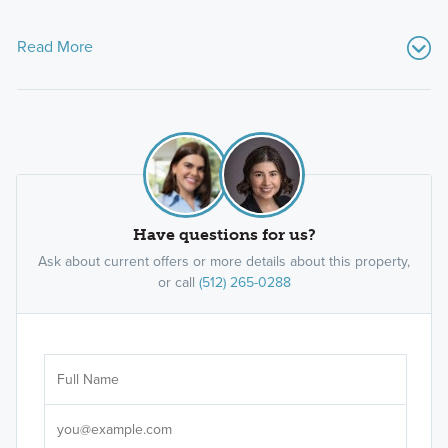
Read More
Have questions for us?
Ask about current offers or more details about this property,
or call
(512) 265-0288
Ar
Sele
It's