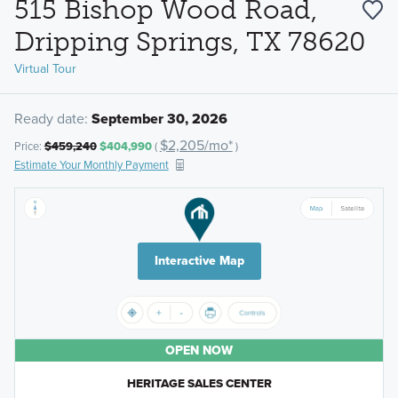
515 Bishop Wood Road,
Dripping Springs, TX 78620
Virtual Tour
Ready date:
September 30, 2026
$2,205/mo*
Price:
$459,240
$404,990
(
)
Estimate Your Monthly Payment
Interactive Map
OPEN NOW
HERITAGE SALES CENTER