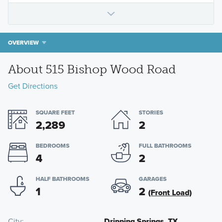
OVERVIEW
About 515 Bishop Wood Road
Get Directions
SQUARE FEET
STORIES
2,289
2
BEDROOMS
FULL BATHROOMS
4
2
HALF BATHROOMS
GARAGES
1
2
(Front Load)
City
Dripping Springs, TX