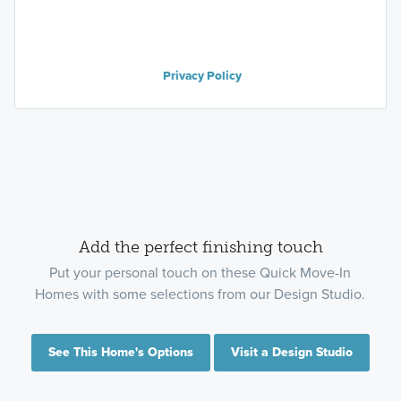
Privacy Policy
Add the perfect finishing touch
Put your personal touch on these Quick Move-In
Homes with some selections from our Design Studio.
See This Home's Options
Visit a Design Studio