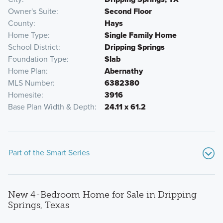
Owner's Suite
Second Floor
County
Hays
Home Type
Single Family Home
School District
Dripping Springs
Foundation Type
Slab
Home Plan
Abernathy
MLS Number
6382380
Homesite
3916
Base Plan Width & Depth
24.11 x 61.2
Part of the Smart Series
New 4-Bedroom Home for Sale in Dripping
Springs, Texas