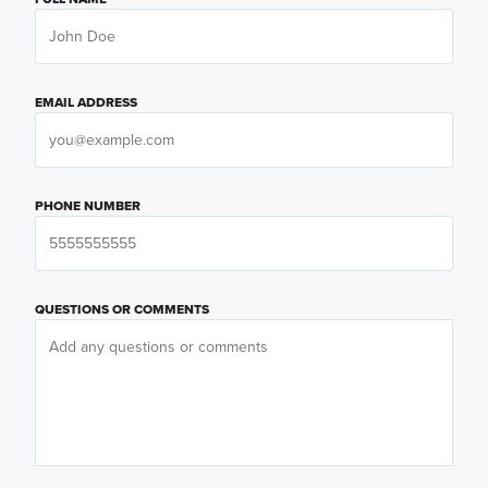
EMAIL ADDRESS
PHONE NUMBER
QUESTIONS OR COMMENTS