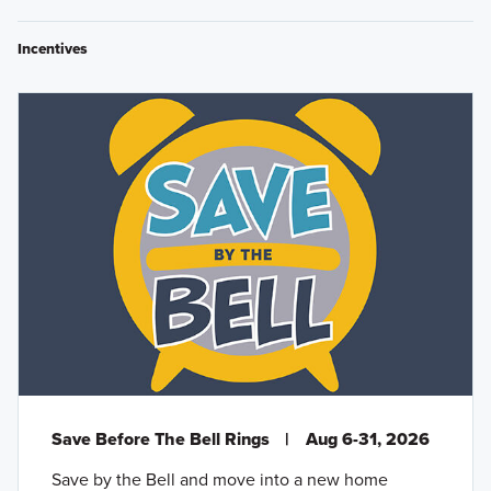
Incentives
Save Before The Bell Rings
|
Aug 6-31, 2026
Save by the Bell and move into a new home