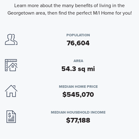
Learn more about the many benefits of living in the
Georgetown area, then find the perfect M/I Home for you!
POPULATION
76,604
AREA
54.3 sq mi
MEDIAN HOME PRICE
$545,070
MEDIAN HOUSEHOLD INCOME
$77,188