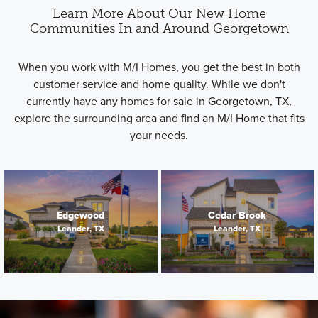
Learn More About Our New Home
Communities In and Around Georgetown
When you work with M/I Homes, you get the best in both
customer service and home quality. While we don't
currently have any homes for sale in Georgetown, TX,
explore the surrounding area and find an M/I Home that fits
your needs.
Edgewood
Cedar Brook
Leander, TX
Leander, TX