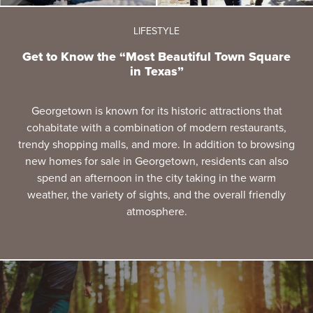
LIFESTYLE
Get to Know the “Most Beautiful Town Square
in Texas”
Georgetown is known for its historic attractions that
cohabitate with a combination of modern restaurants,
trendy shopping malls, and more. In addition to browsing
new homes for sale in Georgetown, residents can also
spend an afternoon in the city taking in the warm
weather, the variety of sights, and the overall friendly
atmosphere.