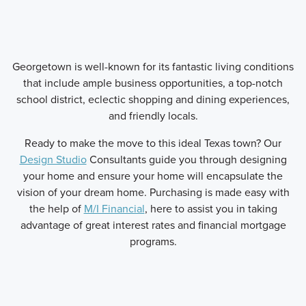
Georgetown is well-known for its fantastic living conditions
that include ample business opportunities, a top-notch
school district, eclectic shopping and dining experiences,
and friendly locals.
Ready to make the move to this ideal Texas town? Our
Design Studio
Consultants guide you through designing
your home and ensure your home will encapsulate the
vision of your dream home. Purchasing is made easy with
the help of
M/I Financial
, here to assist you in taking
advantage of great interest rates and financial mortgage
programs.