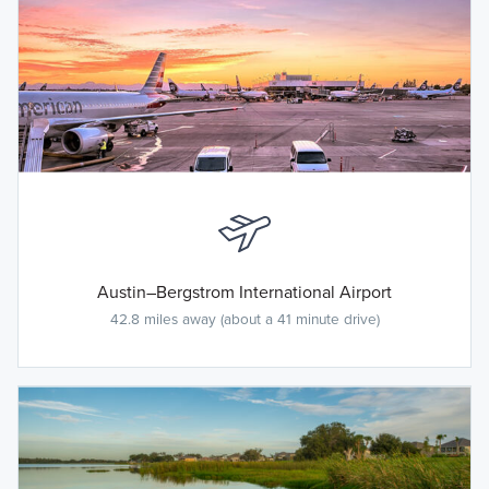
Austin–Bergstrom International Airport
42.8 miles away (about a 41 minute drive)