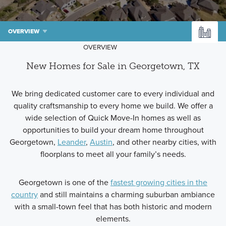
OVERVIEW
OVERVIEW
New Homes for Sale in Georgetown, TX
We bring dedicated customer care to every individual and
quality craftsmanship to every home we build. We offer a
wide selection of Quick Move-In homes as well as
opportunities to build your dream home throughout
Georgetown,
Leander
,
Austin
, and other nearby cities, with
floorplans to meet all your family’s needs.
Georgetown is one of the
fastest growing cities in the
country
and still maintains a charming suburban ambiance
with a small-town feel that has both historic and modern
elements.