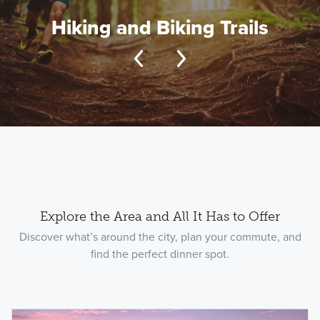
Hiking and Biking Trails
Explore the Area and All It Has to Offer
Discover what’s around the city, plan your commute, and
find the perfect dinner spot.