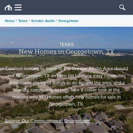
Home
•
Texas
•
Greater Austin
•
Georgetown
TEXAS
New Homes in Georgetown, TX
Families looking to move to the Greater Austin Area should
put Georgetown, TX on their list to enjoy easy commutes
downtown, plenty of things to do around the area, and a
friendly community to join. Take a closer look at the
reasons why M/I Homes offers new homes for sale in
Georgetown, TX.
Browse Our Communities in Georgetown