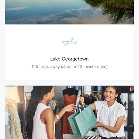
Lake Georgetown
11.6 miles away (about a 22 minute drive)