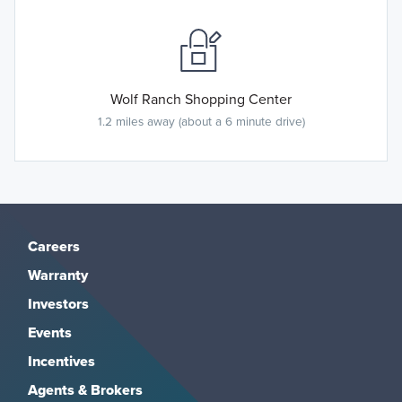
Wolf Ranch Shopping Center
1.2 miles away (about a 6 minute drive)
Careers
Warranty
Investors
Events
Incentives
Agents & Brokers