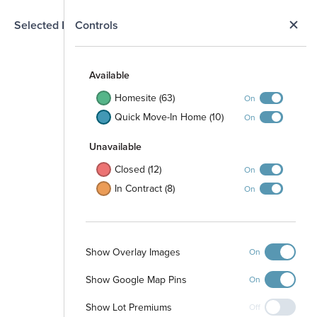
N
Selected Homesite
Controls
Map
S
Available
Homesite (63)
On
Quick Move-In Home (10)
On
Unavailable
Closed (12)
On
In Contract (8)
On
04
19808
19812
19820
19900
9
19904
Show Overlay Images
13812
On
19908
19912
3808
19916
19901
04
19920
19905
20000
Show Google Map Pins
On
19909
20008
19913
20012
19800
19917
20016
19921
19804
20001
19808
20020
Show Lot Premiums
20005
Off
19812
20009
19816
20024