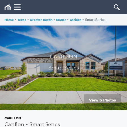
Home
•
Texas
•
Greater Austin
•
Manor
•
Carillon
•
Smart Series
CARILLON
Smart Series
View 6 Photos
CARILLON
Carillon - Smart Series