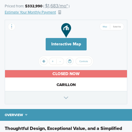
$1,683/mo*
Priced from:
$332,990
(
)
Estimate Your Monthly Payment
Interactive Map
CLOSED NOW
CARILLON
OVERVIEW
Thoughtful Design, Exceptional Value, and a Simplified