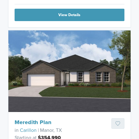
View Details
Meredith Plan
in
Carillon
| Manor, TX
Starting at
$354,990