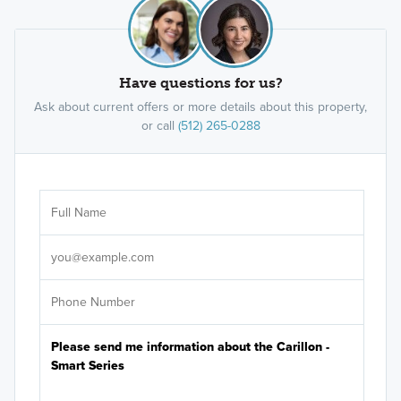
Have questions for us?
Ask about current offers or more details about this property,
or call
(512) 265-0288
Ar
Sele
It's