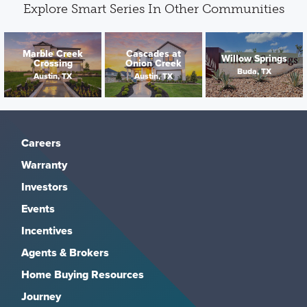
Explore Smart Series In Other Communities
Marble Creek
Cascades at
Willow Springs
Crossing
Onion Creek
Buda, TX
Austin, TX
Austin, TX
Careers
Warranty
Investors
Events
Incentives
Agents & Brokers
Home Buying Resources
Journey