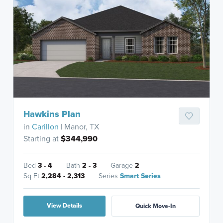
Hawkins Plan
in
Carillon
| Manor, TX
Starting at
$344,990
Bed
3 - 4
Bath
2 - 3
Garage
2
Sq Ft
2,284 - 2,313
Series
Smart Series
View Details
Quick Move-In