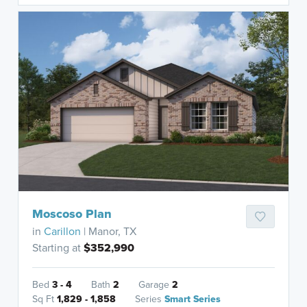
Moscoso Plan
in
Carillon
| Manor, TX
Starting at
$352,990
Bed
3 - 4
Bath
2
Garage
2
Sq Ft
1,829 - 1,858
Series
Smart Series