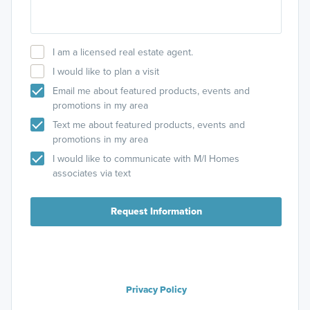
I am a licensed real estate agent.
I would like to plan a visit
Email me about featured products, events and
promotions in my area
Text me about featured products, events and
promotions in my area
I would like to communicate with M/I Homes
associates via text
Request Information
Privacy Policy