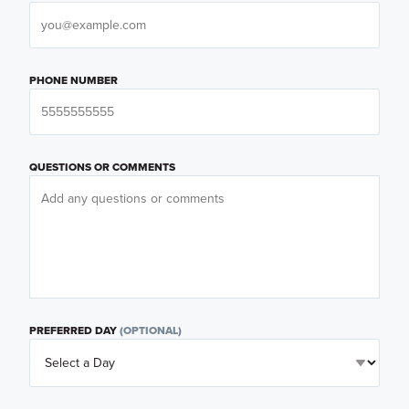
PHONE NUMBER
QUESTIONS OR COMMENTS
PREFERRED DAY
(OPTIONAL)