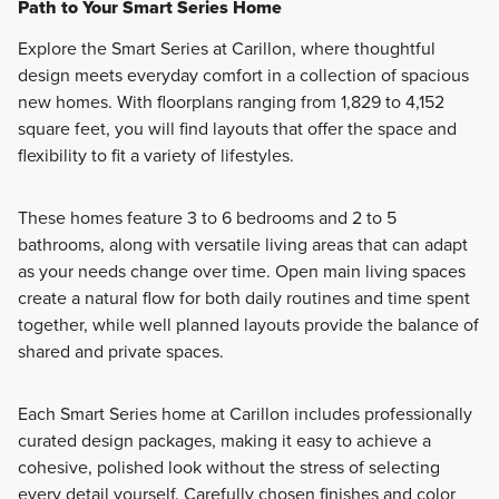
Path to Your Smart Series Home
Explore the Smart Series at Carillon, where thoughtful
design meets everyday comfort in a collection of spacious
new homes. With floorplans ranging from 1,829 to 4,152
square feet, you will find layouts that offer the space and
flexibility to fit a variety of lifestyles.
These homes feature 3 to 6 bedrooms and 2 to 5
bathrooms, along with versatile living areas that can adapt
as your needs change over time. Open main living spaces
create a natural flow for both daily routines and time spent
together, while well planned layouts provide the balance of
shared and private spaces.
Each Smart Series home at Carillon includes professionally
curated design packages, making it easy to achieve a
cohesive, polished look without the stress of selecting
every detail yourself. Carefully chosen finishes and color