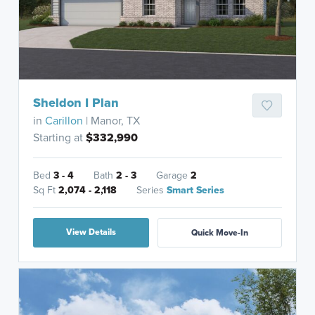
Sheldon I Plan
in
Carillon
| Manor, TX
Starting at
$332,990
Bed
3 - 4
Bath
2 - 3
Garage
2
Sq Ft
2,074 - 2,118
Series
Smart Series
View Details
Quick Move-In