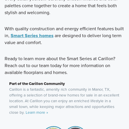
palettes come together to create a home that feels both
stylish and welcoming.
With quality construction and energy efficient features built
in,
Smart Series homes
are designed to deliver long term
value and comfort.
Ready to learn more about the Smart Series at Carillon?
Reach out to our team today for more information on
available floorplans and homes.
Part of the Carillon Community
Carillon is a fantastic, amenity rich community in Manor, TX,
offering a selection of brand-new homes for sale in an excellent
location. At Carillon you can enjoy an enriched lifestyle in a
small town, while keeping major attractions and opportunities
close by.
Learn more »