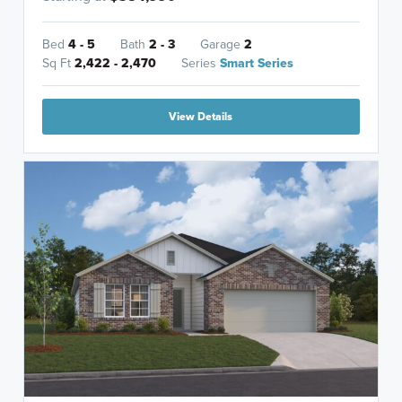
Bed
4 - 5
Bath
2 - 3
Garage
2
Sq Ft
2,422 - 2,470
Series
Smart Series
View Details