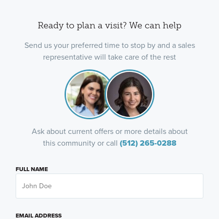
Ready to plan a visit? We can help
Send us your preferred time to stop by and a sales
representative will take care of the rest
Ask about current offers or more details about
this community or call
(512) 265-0288
FULL NAME
EMAIL ADDRESS