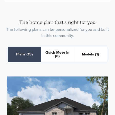
The home plan that's right for you
The following plans can be personalized for you and built
in this community.
Quick Move-In
Plans
(15)
Models
(1)
(8)