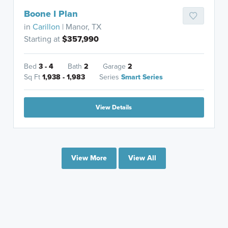
Boone I Plan
in
Carillon
| Manor, TX
Starting at
$357,990
Bed
3 - 4
Bath
2
Garage
2
Sq Ft
1,938 - 1,983
Series
Smart Series
View Details
View More
View All