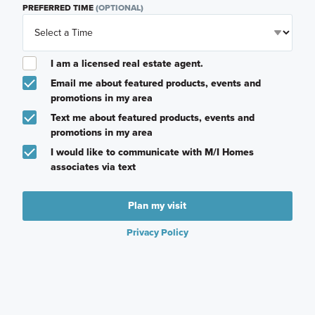
PREFERRED TIME
(OPTIONAL)
I am a licensed real estate agent.
Email me about featured products, events and
promotions in my area
Text me about featured products, events and
promotions in my area
I would like to communicate with M/I Homes
associates via text
Plan my visit
Privacy Policy