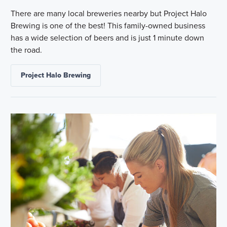
There are many local breweries nearby but Project Halo
Brewing is one of the best! This family-owned business
has a wide selection of beers and is just 1 minute down
the road.
Project Halo Brewing