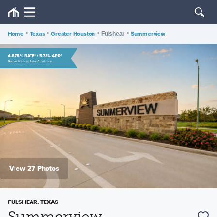
Home
•
Texas
•
Greater Houston
•
•
Summerview
Fulshear
4.875% RATE* / 5.72% APR*
Below-Market Rate Available
View 27 Photos
FULSHEAR, TEXAS
Summerview