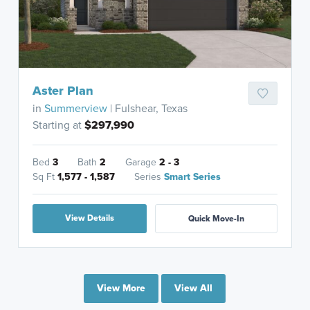
Aster Plan
in
Summerview
| Fulshear, Texas
Starting at
$297,990
Bed
3
Bath
2
Garage
2 - 3
Sq Ft
1,577 - 1,587
Series
Smart Series
View Details
Quick Move-In
View More
View All