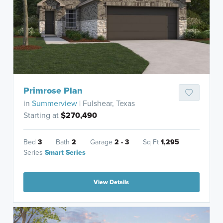
Primrose Plan
in
Summerview
| Fulshear, Texas
Starting at
$270,490
Bed
3
Bath
2
Garage
2 - 3
Sq Ft
1,295
Series
Smart Series
View Details