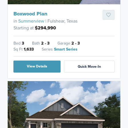
Boxwood Plan
in
Summerview
| Fulshear, Texas
Starting at
$294,990
Bed
3
Bath
2 - 3
Garage
2 - 3
Sq Ft
1,633
Series
Smart Series
View Details
Quick Move-In