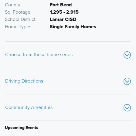
County
Fort Bend
Sq. Footage
1,295 - 2,915
School District
Lamar CISD
Home Types
Single Family Homes
Choose from these home series
Driving Directions
From I-10 heading West:
Take exit 734 towards Woods Rd.
Turn left onto Woods Rd; Woods Rd will turn into Jordan Rd.
Community Amenities
Continue until you reach FM 359. Turn left on FM 359.
Soon after turning onto FM 359, turn right onto George
Gordon Rd. Turn right onto Dawning Sun St; the model
Upcoming Events
home will be clearly marked with signage and flags.