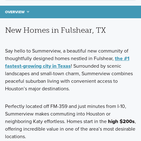
OVERVIEW
New Homes in Fulshear, TX
Say hello to Summerview
, a beautiful new community of
thoughtfully designed homes nestled in
Fulshear
,
the #1
fastest-growing city in Texas
! Surrounded by scenic
landscapes and small-town charm, Summerview combines
peaceful suburban living with convenient access to
Houston’s major destinations.
Perfectly located off
FM-359
and just minutes from
I-10
,
Summerview makes commuting into Houston or
neighboring Katy effortless. Homes start in the
high $200s
,
offering incredible value in one of the area’s most desirable
locations.