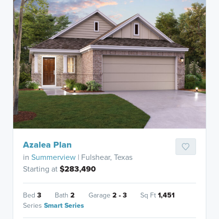
Azalea Plan
in
Summerview
| Fulshear, Texas
Starting at
$283,490
Bed
3
Bath
2
Garage
2 - 3
Sq Ft
1,451
Series
Smart Series