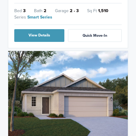
Bed
3
Bath
2
Garage
2 - 3
Sq Ft
1,510
Series
Smart Series
View Details
Quick Move-In