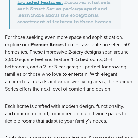
Included Features:
Discover what sets
each Smart Series package apart and
learn more about the exceptional
assortment of features in these homes.
For those seeking even more space and sophistication,
explore our
Premier Series
homes, available on select
50’
homesites
. These impressive 2-story designs span around
2,800 square feet
and feature
4–5 bedrooms
,
3–4
bathrooms
, and a
2- or 3-car garage
—perfect for growing
families or those who love to entertain. With elegant
architectural details and expansive living areas, the Premier
Series offers the next level of comfort and design.
Each home is crafted with
modern design, functionality,
and comfort in mind
, from open-concept living spaces to
flexible rooms that adapt to your family’s needs.