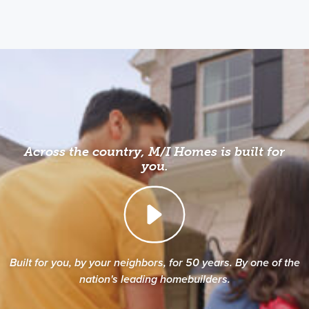
Across the country, M/I Homes is built for
you.
Built for you, by your neighbors, for 50 years. By one of the
nation's leading homebuilders.