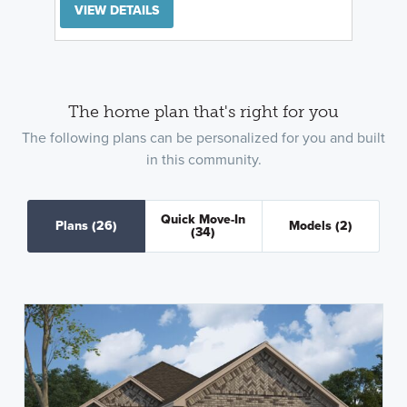
VIEW DETAILS
The home plan that's right for you
The following plans can be personalized for you and built
in this community.
Quick Move-In
Plans
(26)
Models
(2)
(34)