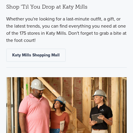
Shop 'Til You Drop at Katy Mills
Whether you're looking for a last-minute outfit, a gift, or
the latest trends, you can find everything you need at one
of the 175 stores in Katy Mills. Don't forget to grab a bite at
the foot court!
Katy Mills Shopping Mall