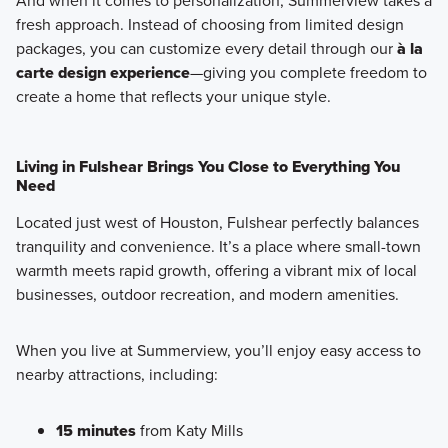
And when it comes to personalization, Summerview takes a
fresh approach. Instead of choosing from limited design
packages, you can customize every detail through our
à la
carte design experience
—giving you complete freedom to
create a home that reflects your unique style.
Living in Fulshear Brings You Close to Everything You
Need
Located just west of Houston,
Fulshear perfectly balances
tranquility and convenience
. It’s a place where small-town
warmth meets rapid growth, offering a vibrant mix of local
businesses, outdoor recreation, and modern amenities.
When you live at Summerview, you’ll enjoy easy access to
nearby attractions, including:
15 minutes
from Katy Mills