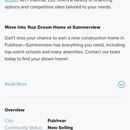
options and competitive rates tailored to your needs.
Move Into Your Dream Home at Summerview
Don't miss your chance to own a new construction home in
Fulshear—Summerview has everything you need, including
top-notch schools and many amenities. Contact our team
today to find your dream home!
Read More
Overview
City
Fulshear
Community Status
Now Selling