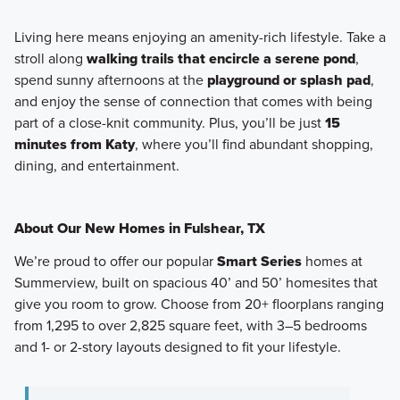
Living here means enjoying an amenity-rich lifestyle. Take a
stroll along
walking trails that encircle a serene pond
,
spend sunny afternoons at the
playground or splash pad
,
and enjoy the sense of connection that comes with being
part of a close-knit community. Plus, you’ll be just
15
minutes from Katy
, where you’ll find abundant shopping,
dining, and entertainment.
About Our New Homes in Fulshear, TX
We’re proud to offer our popular
Smart Series
homes at
Summerview, built on
spacious 40’ and 50’ homesites
that
give you room to grow. Choose from
20+ floorplans
ranging
from
1,295 to over 2,825 square feet
, with
3–5 bedrooms
and
1- or 2-story layouts
designed to fit your lifestyle.