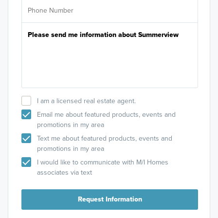
I am a licensed real estate agent.
Email me about featured products, events and
promotions in my area
Text me about featured products, events and
promotions in my area
I would like to communicate with M/I Homes
associates via text
Request Information