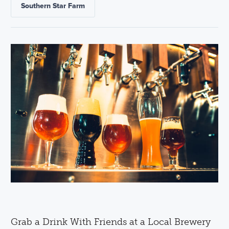
Southern Star Farm
Grab a Drink With Friends at a Local Brewery