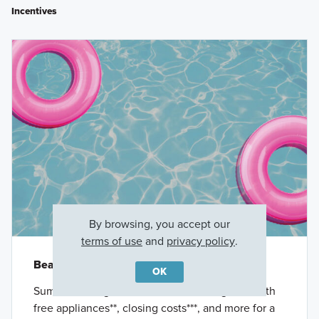
Incentives
By browsing, you accept our
terms of use
and
privacy policy
.
Beat the Heat
OK
Summer savings have arrived. Save big now with
free appliances**, closing costs***, and more for a