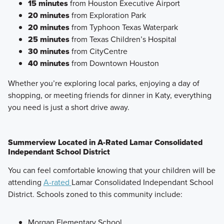
15 minutes
from Houston Executive Airport
20 minutes
from Exploration Park
20 minutes
from Typhoon Texas Waterpark
25 minutes
from Texas Children’s Hospital
30 minutes
from CityCentre
40 minutes
from Downtown Houston
Whether you’re exploring local parks, enjoying a day of
shopping, or meeting friends for dinner in Katy, everything
you need is just a short drive away.
Summerview Located in A-Rated Lamar Consolidated
Independant School District
You can feel comfortable knowing that your children will be
attending
A-rated
Lamar Consolidated Independant School
District. Schools zoned to this community include:
Morgan Elementary School