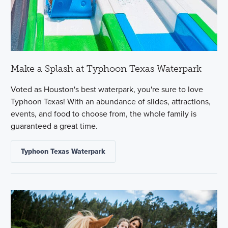
Make a Splash at Typhoon Texas Waterpark
Voted as Houston's best waterpark, you're sure to love
Typhoon Texas! With an abundance of slides, attractions,
events, and food to choose from, the whole family is
guaranteed a great time.
Typhoon Texas Waterpark