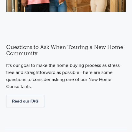
Questions to Ask When Touring a New Home
Community
It's our goal to make the home-buying process as stress-
free and straightforward as possible—here are some
questions to consider asking one of our New Home
Consultants.
Read our FAQ