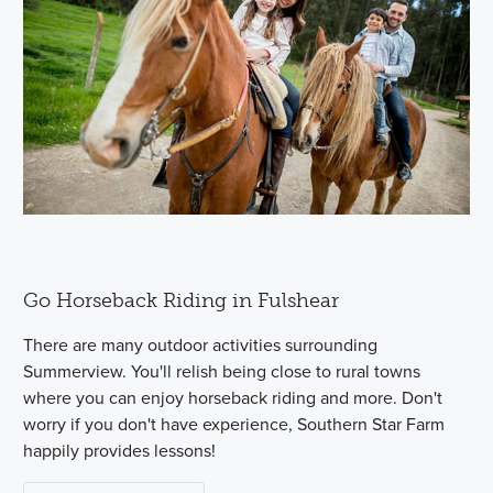
Go Horseback Riding in Fulshear
There are many outdoor activities surrounding
Summerview. You'll relish being close to rural towns
where you can enjoy horseback riding and more. Don't
worry if you don't have experience, Southern Star Farm
happily provides lessons!