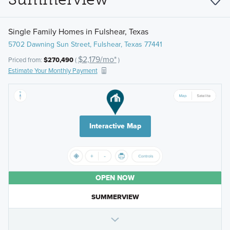
Single Family Homes in Fulshear, Texas
5702 Dawning Sun Street, Fulshear, Texas 77441
$2,179/mo*
Priced from:
$270,490
(
)
Estimate Your Monthly Payment
Interactive Map
OPEN NOW
SUMMERVIEW