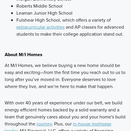
Roberts Middle School
Leaman Junior High School
Fulshear High School, which offers a variety of
extracurricular activities
and AP classes for advanced
students to make their college application stand out.
About M/I Homes
At M/I Homes, we believe buying a new home should be
easy and exciting—from the first time you reach out to us to
long after you’ve moved in. Everyone deserves to love
where they live, and we’re here to make that happen.
With over 40 years of experience under our belt, we build
energy efficient homes backed by a solid warranty and a
team that genuinely cares about you and your home's build
throughout the
journey
. Plus, our
in-house mortgage
lender
, M/I Financial, LLC, offers a variety of financing