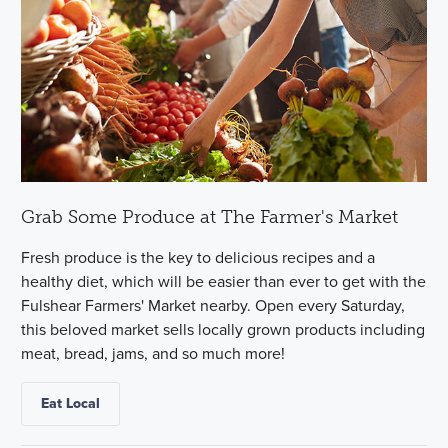
Grab Some Produce at The Farmer's Market
Fresh produce is the key to delicious recipes and a
healthy diet, which will be easier than ever to get with the
Fulshear Farmers' Market nearby. Open every Saturday,
this beloved market sells locally grown products including
meat, bread, jams, and so much more!
Eat Local