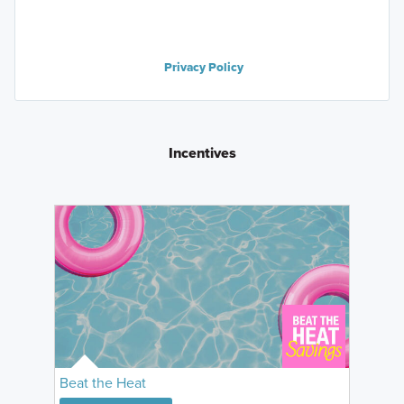
Privacy Policy
Incentives
Beat the Heat