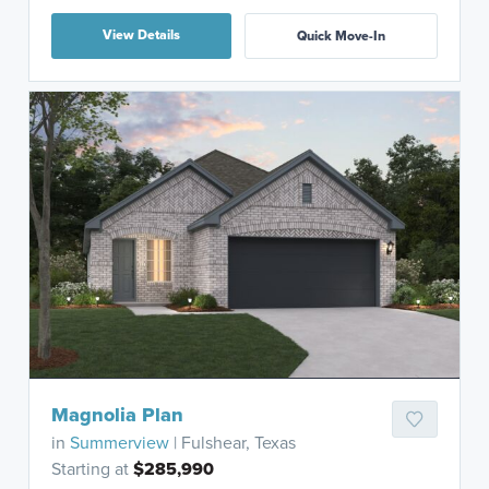
View Details
Quick Move-In
Magnolia Plan
in
Summerview
| Fulshear, Texas
Starting at
$285,990