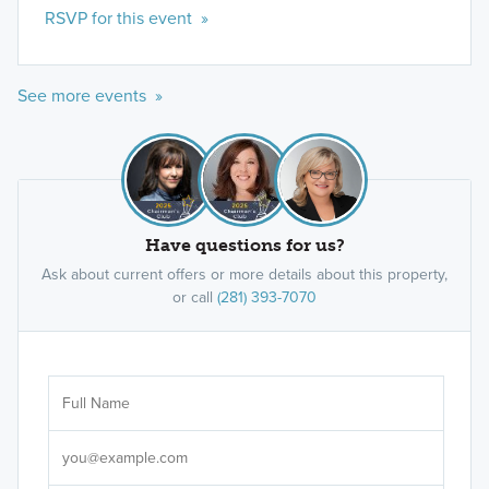
RSVP for this event »
See more events »
Smart Series
Our Smart Series boasts over 20 floorplans for 1-
and 2-story single family homes, ranging from
1,295 to 2,825 square feet and starting in the high
Have questions for us?
$200s.
Ask about current offers or more details about this property,
or call
(281) 393-7070
Learn More »
Ar
Sele
It's