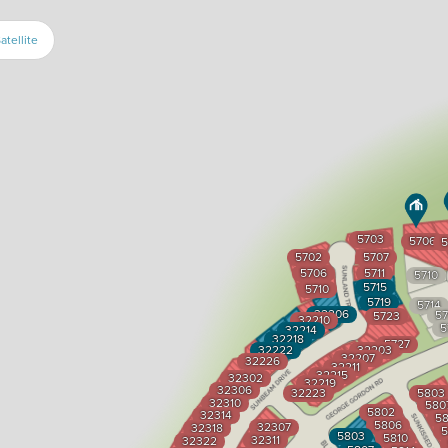
atellite
5703
5706
5
5702
5707
5706
5711
5710
5715
5710
5719
5714
32206
57
5723
32210
5
32214
32218
5727
32222
32203
32207
32226
32211
32215
32302
32219
32306
32223
5803
32310
580
5802
32314
58
5806
32307
32318
5
5803
5810
32311
32322