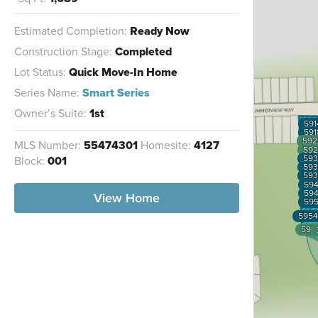
Estimated Completion:
Ready Now
Construction Stage:
Completed
Lot Status:
Quick Move-In Home
Series Name:
Smart Series
Owner’s Suite:
1st
591
591
592
MLS Number:
55474301
Homesite:
4127
592
593
Block:
001
593
593
59
59
View Home
59
5954
595