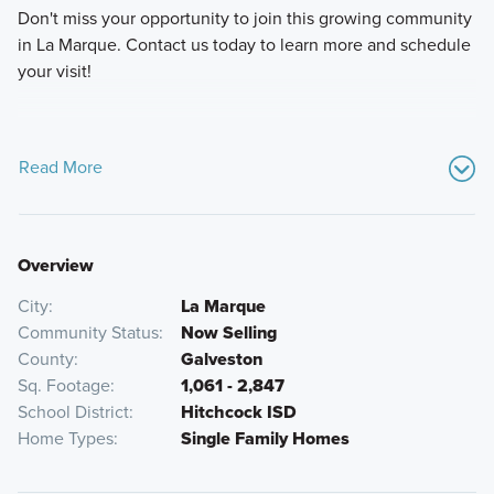
Don't miss your opportunity to join this growing community
in La Marque. Contact us today to learn more and schedule
your visit!
Read More
Overview
City
La Marque
Community Status
Now Selling
County
Galveston
Sq. Footage
1,061 - 2,847
School District
Hitchcock ISD
Home Types
Single Family Homes