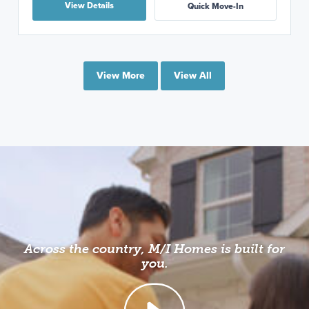
View Details
Quick Move-In
View More
View All
Across the country, M/I Homes is built for
you.