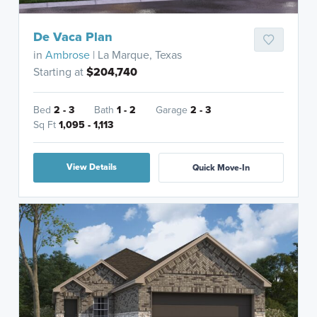
De Vaca Plan
in
Ambrose
| La Marque, Texas
Starting at
$204,740
Bed
2 - 3
Bath
1 - 2
Garage
2 - 3
Sq Ft
1,095 - 1,113
View Details
Quick Move-In