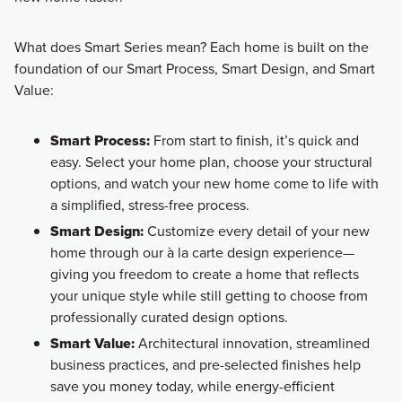
What does Smart Series mean? Each home is built on the
foundation of our Smart Process, Smart Design, and Smart
Value:
Smart Process:
From start to finish, it’s quick and
easy. Select your home plan, choose your structural
options, and watch your new home come to life with
a simplified, stress-free process.
Smart Design:
Customize every detail of your new
home through our à la carte design experience—
giving you freedom to create a home that reflects
your unique style while still getting to choose from
professionally curated design options.
Smart Value:
Architectural innovation, streamlined
business practices, and pre-selected finishes help
save you money today, while energy-efficient