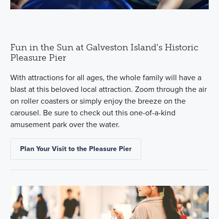
Fun in the Sun at Galveston Island’s Historic
Pleasure Pier
With attractions for all ages, the whole family will have a
blast at this beloved local attraction. Zoom through the air
on roller coasters or simply enjoy the breeze on the
carousel. Be sure to check out this one-of-a-kind
amusement park over the water.
Plan Your Visit to the Pleasure Pier