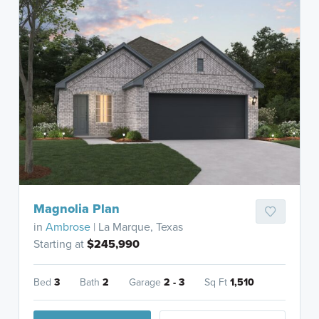
Magnolia Plan
in
Ambrose
| La Marque, Texas
Starting at
$245,990
Bed
3
Bath
2
Garage
2 - 3
Sq Ft
1,510