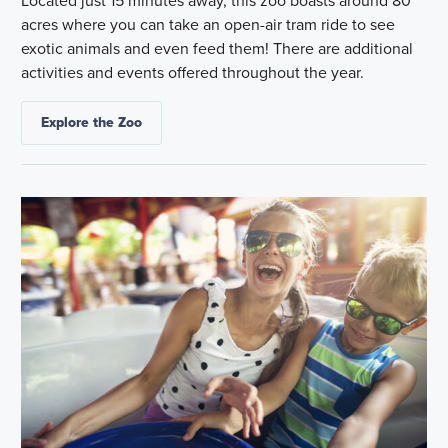
Located just 15 minutes away, this zoo boasts around 80
acres where you can take an open-air tram ride to see
exotic animals and even feed them! There are additional
activities and events offered throughout the year.
Explore the Zoo