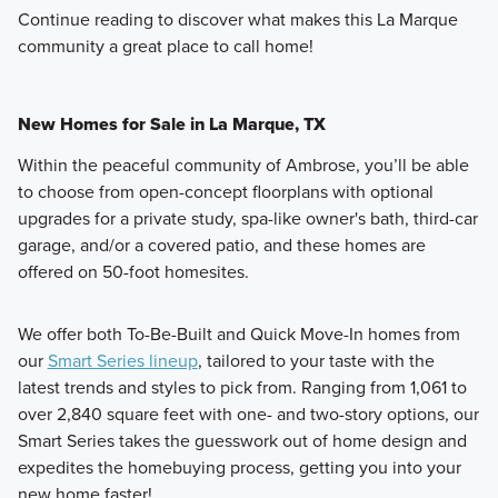
Continue reading to discover what makes this La Marque
community a great place to call home!
New Homes for Sale in La Marque, TX
Within the peaceful community of Ambrose, you’ll be able
to choose from open-concept floorplans with optional
upgrades for a private study, spa-like owner's bath, third-car
garage, and/or a covered patio, and these homes are
offered on 50-foot homesites.
We offer both To-Be-Built and Quick Move-In homes from
our
Smart Series lineup
, tailored to your taste with the
latest trends and styles to pick from. Ranging from 1,061 to
over 2,840 square feet with one- and two-story options, our
Smart Series takes the guesswork out of home design and
expedites the homebuying process, getting you into your
new home faster!