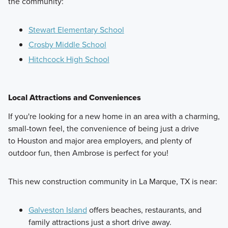
the community:
Stewart Elementary School
Crosby Middle School
Hitchcock High School
Local Attractions and Conveniences
If you're looking for a new home in an area with a charming,
small-town feel, the convenience of being just a drive
to Houston and major area employers, and plenty of
outdoor fun, then Ambrose is perfect for you!
This new construction community in La Marque, TX is near:
Galveston Island
offers beaches, restaurants, and
family attractions just a short drive away.