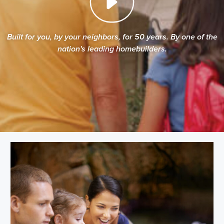
Built for you, by your neighbors, for 50 years. By one of the
nation's leading homebuilders.