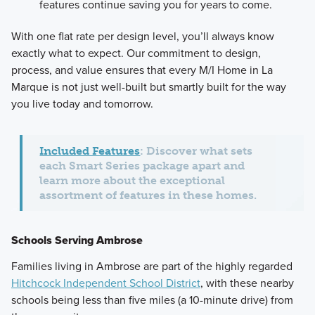
features continue saving you for years to come.
With one flat rate per design level, you’ll always know
exactly what to expect. Our commitment to design,
process, and value ensures that every M/I Home in La
Marque is not just well-built but smartly built for the way
you live today and tomorrow.
Included Features
: Discover what sets
each Smart Series package apart and
learn more about the exceptional
assortment of features in these homes.
Schools Serving Ambrose
Families living in Ambrose are part of the highly regarded
Hitchcock Independent School District
, with these nearby
schools being less than five miles (a 10-minute drive) from