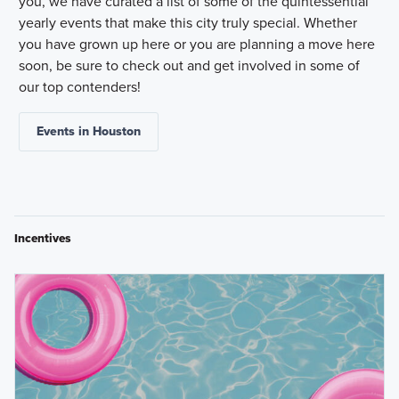
you, we have curated a list of some of the quintessential
yearly events that make this city truly special. Whether
you have grown up here or you are planning a move here
soon, be sure to check out and get involved in some of
our top contenders!
Events in Houston
Incentives