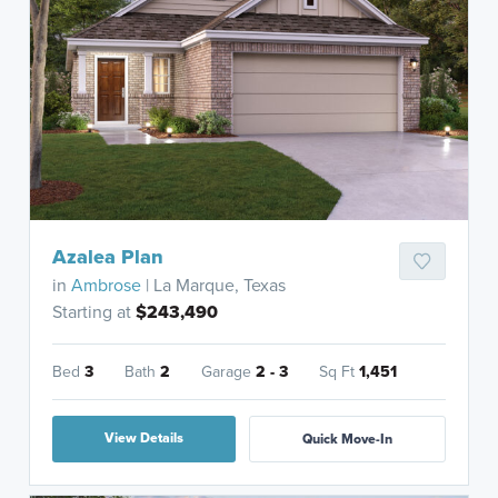
Azalea Plan
in
Ambrose
| La Marque, Texas
Starting at
$243,490
Bed
3
Bath
2
Garage
2 - 3
Sq Ft
1,451
View Details
Quick Move-In