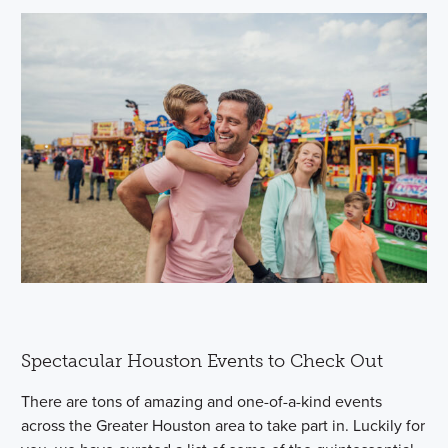
Spectacular Houston Events to Check Out
There are tons of amazing and one-of-a-kind events
across the Greater Houston area to take part in. Luckily for