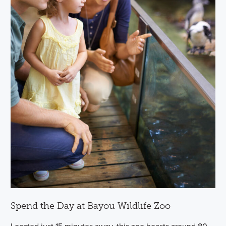
Spend the Day at Bayou Wildlife Zoo