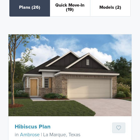
Quick Move-In
Plans
(26)
Models
(2)
(19)
Hibiscus Plan
in
Ambrose
| La Marque, Texas