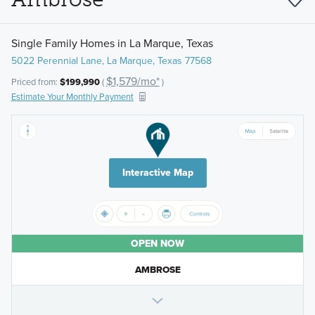
Single Family Homes in La Marque, Texas
5022 Perennial Lane, La Marque, Texas 77568
$1,579/mo*
Priced from:
$199,990
(
)
Estimate Your Monthly Payment
Interactive Map
OPEN NOW
AMBROSE