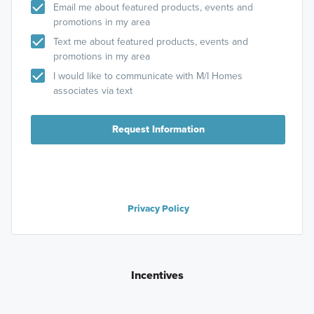
Email me about featured products, events and
promotions in my area
Text me about featured products, events and
promotions in my area
I would like to communicate with M/I Homes
associates via text
Request Information
Privacy Policy
Incentives