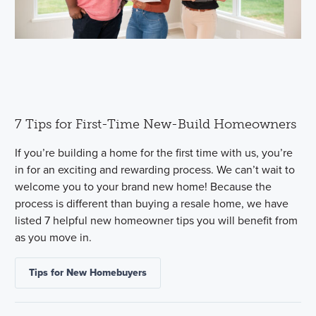
7 Tips for First-Time New-Build Homeowners
If you’re building a home for the first time with us, you’re
in for an exciting and rewarding process. We can’t wait to
welcome you to your brand new home! Because the
process is different than buying a resale home, we have
listed 7 helpful new homeowner tips you will benefit from
as you move in.
Tips for New Homebuyers