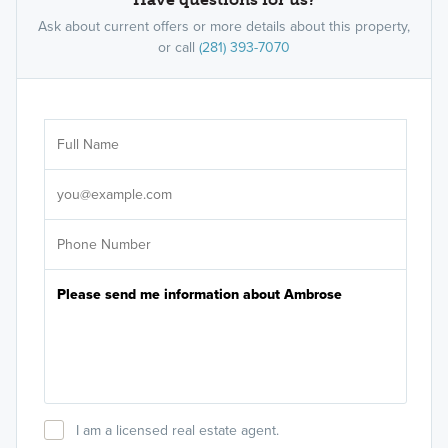
Ask about current offers or more details about this property,
or call
(281) 393-7070
Ar
Sele
It's
I am a licensed real estate agent.