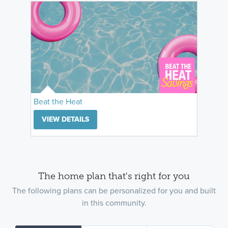
Beat the Heat
VIEW DETAILS
The home plan that's right for you
The following plans can be personalized for you and built
in this community.