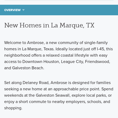
OVERVIEW
New Homes in La Marque, TX
Welcome to Ambrose, a new community of single-family
homes in La Marque, Texas. Ideally located just off I-45, this
neighborhood offers a relaxed coastal lifestyle with easy
access to Downtown Houston, League City, Friendswood,
and Galveston Beach.
Set along Delaney Road, Ambrose is designed for families
seeking a new home at an approachable price point. Spend
weekends at the Galveston Seawall, explore local parks, or
enjoy a short commute to nearby employers, schools, and
shopping.