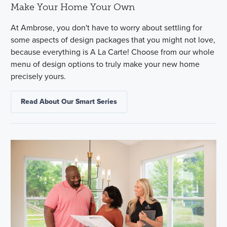
Make Your Home Your Own
At Ambrose, you don't have to worry about settling for
some aspects of design packages that you might not love,
because everything is A La Carte! Choose from our whole
menu of design options to truly make your new home
precisely yours.
Read About Our Smart Series