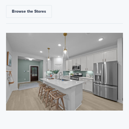
Browse the Stores