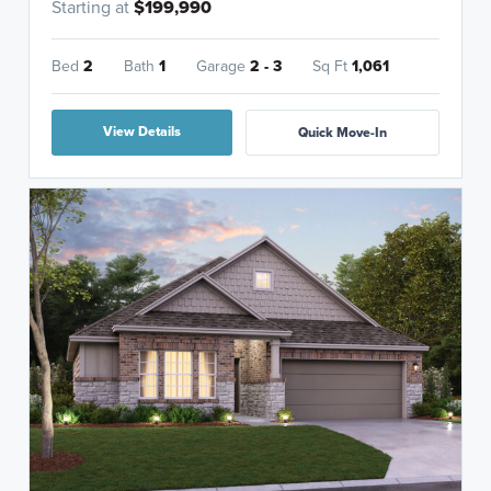
Starting at
$199,990
Bed
2
Bath
1
Garage
2 - 3
Sq Ft
1,061
View Details
Quick Move-In