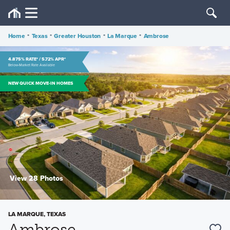
Home
•
Texas
•
Greater Houston
•
La Marque
•
Ambrose
4.875% RATE* / 5.72% APR*
Below-Market Rate Available
NEW QUICK MOVE-IN HOMES
View 28 Photos
LA MARQUE, TEXAS
Ambrose