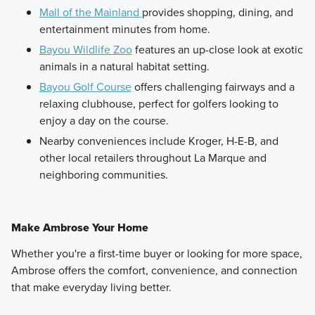
Mall of the Mainland
provides shopping, dining, and
entertainment minutes from home.
Bayou Wildlife Zoo
features an up-close look at exotic
animals in a natural habitat setting.
Bayou Golf Course
offers challenging fairways and a
relaxing clubhouse, perfect for golfers looking to
enjoy a day on the course.
Nearby conveniences include Kroger, H-E-B, and
other local retailers throughout La Marque and
neighboring communities.
Make Ambrose Your Home
Whether you're a first-time buyer or looking for more space,
Ambrose offers the comfort, convenience, and connection
that make everyday living better.