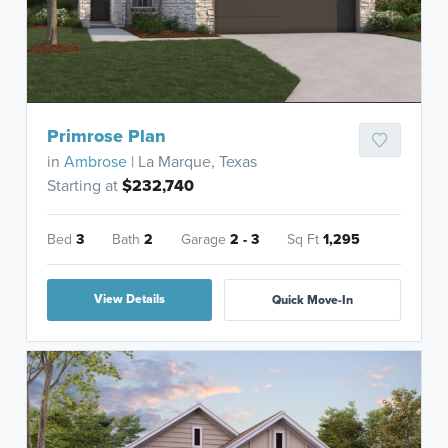
Primrose Plan
in
Ambrose
| La Marque, Texas
Starting at
$232,740
Bed
3
Bath
2
Garage
2 - 3
Sq Ft
1,295
View Details
Quick Move-In