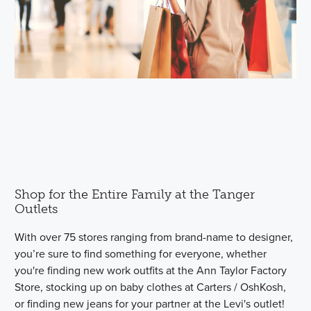
Shop for the Entire Family at the Tanger
Outlets
With over 75 stores ranging from brand-name to designer,
you’re sure to find something for everyone, whether
you're finding new work outfits at the Ann Taylor Factory
Store, stocking up on baby clothes at Carters / OshKosh,
or finding new jeans for your partner at the Levi's outlet!