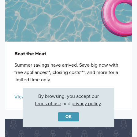
Beat the Heat
Summer savings have arrived. Save big now with
free appliances**, closing costs***, and more for a
limited time only.
By browsing, you accept our
View Details »
terms of use
and
privacy policy
.
OK