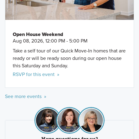
Schlitterbahn Waterpark
Open House Weekend
Aug 08, 2026, 12:00 PM - 5:00 PM
Take a self tour of our Quick Move-In homes that are
ready or will be ready soon during our open house
this Saturday and Sunday.
RSVP for this event »
See more events »
Have questions for us?