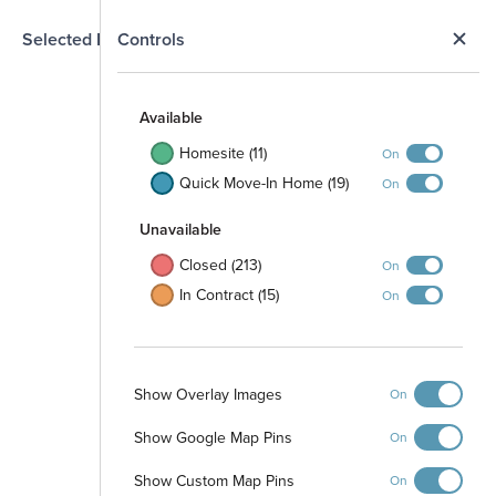
N
Selected Homesite
Controls
Map
S
Available
Homesite (11)
On
Quick Move-In Home (19)
On
Unavailable
Closed (213)
On
In Contract (15)
On
Show Overlay Images
On
Show Google Map Pins
On
Show Custom Map Pins
On