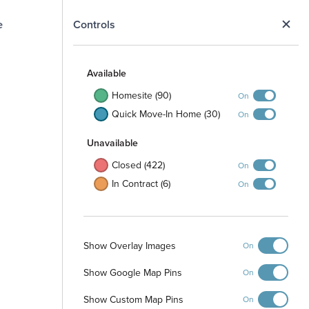
Selected Homesite
N
Controls
MODEL
Map
Sat
Available
Homesite (90)
On
Quick Move-In Home (30)
On
Unavailable
Closed (422)
On
In Contract (6)
On
107 Rogerdale River Drive Magnolia,
TX 77354
Model Home: Rosemary - G
Show Overlay Images
On
Show Google Map Pins
On
View Model
Show Custom Map Pins
On