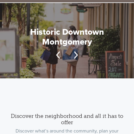
Historic Downtown
Montgomery
Discover the neighborhood and all it has to
offer
Discover what’s around the community, plan your