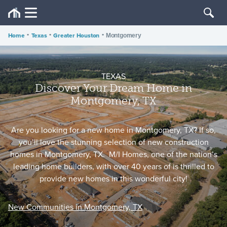
Home
•
Texas
•
Greater Houston
•
Montgomery
TEXAS
Discover Your Dream Home in
Montgomery, TX
Are you looking for a new home in Montgomery, TX? If so,
you’ll love the stunning selection of new construction
homes in Montgomery, TX. M/I Homes, one of the nation’s
leading home builders, with over 40 years of is thrilled to
provide new homes in this wonderful city!
New Communities in Montgomery, TX