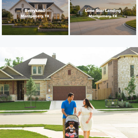
Berryknoll
Lone Star Landing
Montgomery, TX
Montgomery, TX