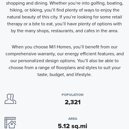
shopping and dining. Whether you’re into golfing, boating,
hiking, or biking, you’ll find plenty of ways to enjoy the
natural beauty of this city. If you’re looking for some retail
therapy or a bite to eat, you’ll have plenty of options with
by the many shops, restaurants, and cafes in the area.
When you choose M/I Homes, you’ll benefit from our
comprehensive warranty, our energy efficient features, and
our personalized design options. You’ll also be able to
choose from a range of floorplans and styles to suit your
taste, budget, and lifestyle.
POPULATION
2,321
AREA
5.12 sq.mi