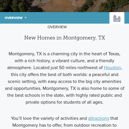
OVERVIEW
OVERVIEW
New Homes in Montgomery, TX
Montgomery, TX is a charming city in the heart of Texas,
with a rich history, a vibrant culture, and a friendly
atmosphere. Located just 50 miles northwest of
Houston
,
this city offers the best of both worlds: a peaceful and
scenic setting, with easy access to the big city amenities
and opportunities. Montgomery, TX is also home to some of
the best schools in the state, with highly rated public and
private options for students of all ages.
You’ll love the variety of activities and
attractions
that
Montgomery has to offer, from outdoor recreation to