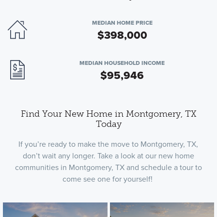
MEDIAN HOME PRICE
$398,000
MEDIAN HOUSEHOLD INCOME
$95,946
Find Your New Home in Montgomery, TX
Today
If you’re ready to make the move to Montgomery, TX,
don’t wait any longer. Take a look at our new home
communities in Montgomery, TX and schedule a tour to
come see one for yourself!