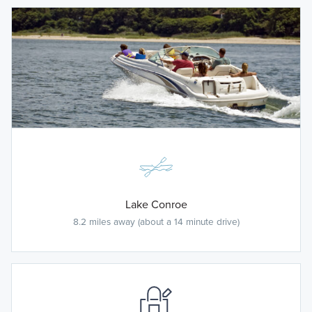
Lake Conroe
8.2 miles away (about a 14 minute drive)