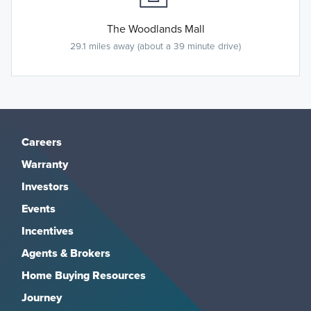
The Woodlands Mall
29.1 miles away (about a 39 minute drive)
Careers
Warranty
Investors
Events
Incentives
Agents & Brokers
Home Buying Resources
Journey