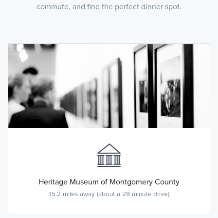
commute, and find the perfect dinner spot.
Heritage Museum of Montgomery County
15.2 miles away (about a 28 minute drive)