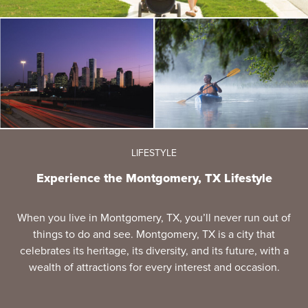
LIFESTYLE
Experience the Montgomery, TX Lifestyle
When you live in Montgomery, TX, you’ll never run out of
things to do and see. Montgomery, TX is a city that
celebrates its heritage, its diversity, and its future, with a
wealth of attractions for every interest and occasion.