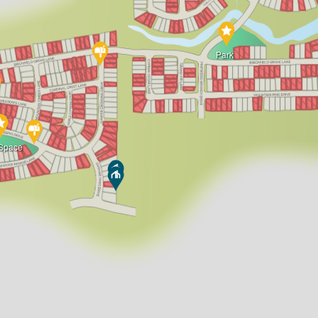
Park
Space