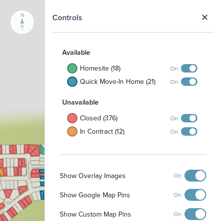
N
Controls
Available
Homesite (18)
On
Quick Move-In Home (21)
On
Unavailable
Closed (376)
On
In Contract (12)
On
Show Overlay Images
On
Show Google Map Pins
On
Show Custom Map Pins
On