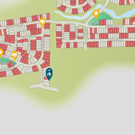
Park
Space