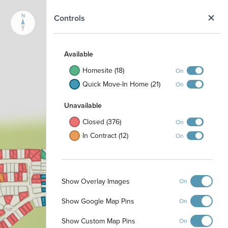
N
Controls
Available
Homesite (18)
On
Quick Move-In Home (21)
On
Unavailable
Closed (376)
On
In Contract (12)
On
Show Overlay Images
On
Show Google Map Pins
On
Show Custom Map Pins
On