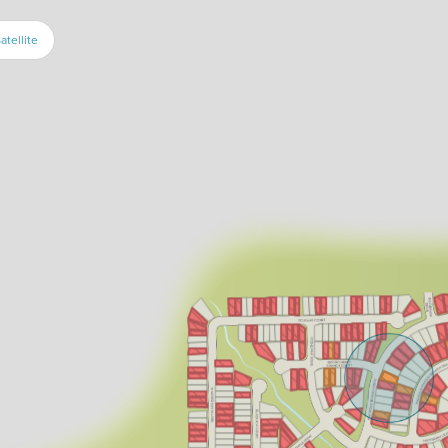
atellite