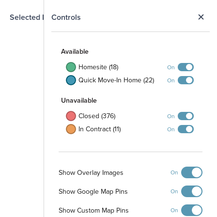
N
Selected Homesite
Controls
Map
S
Available
Homesite (18)
On
Quick Move-In Home (22)
On
Unavailable
Closed (376)
On
In Contract (11)
On
Show Overlay Images
On
Pinewood at Grand
Texas
Show Google Map Pins
On
Single Family Homes
starting at
$189,990
Show Custom Map Pins
Directions
On