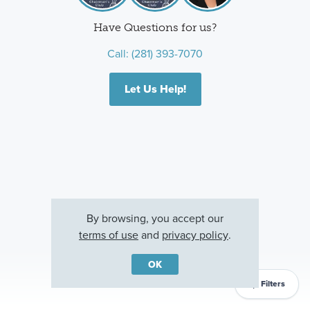
Have Questions for us?
Call:
(281) 393-7070
Let Us Help!
By browsing, you accept our
terms of use
and
privacy policy
.
OK
Filters