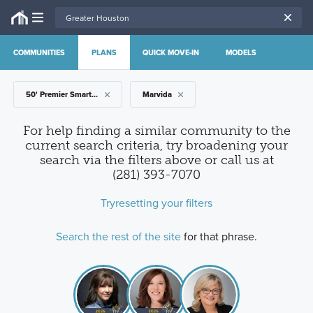
COMMUNITIES
PLANS
QUICK MOVE-IN
MODELS
50' Premier Smart Series
Marvida
For help finding a similar community to the
current search criteria, try broadening your
search via the filters above
or call us at
(281) 393-7070
Try
resetting your filters
Search the rest of the site
for that phrase.