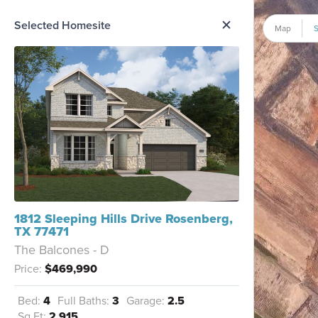
me Option List
Selected Homesite
Map
S
1812 Sleeping Hills Drive Rosenberg,
TX 77471
The Balcones - D
Price:
$469,990
Bed:
4
Full Baths:
3
Garage:
2.5
Sq Ft:
2,915