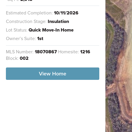
Estimated Completion:
10/11/2026
Construction Stage:
Insulation
Lot Status:
Quick Move-In Home
Owner’s Suite:
1st
MLS Number:
18070867
Homesite:
1216
Block:
002
View Home