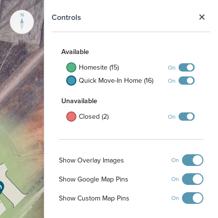
N
Controls
Available
Homesite (15)
On
Quick Move-In Home (16)
On
Unavailable
Closed (2)
On
Show Overlay Images
On
Show Google Map Pins
On
Show Custom Map Pins
On