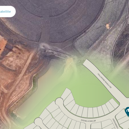
atellite