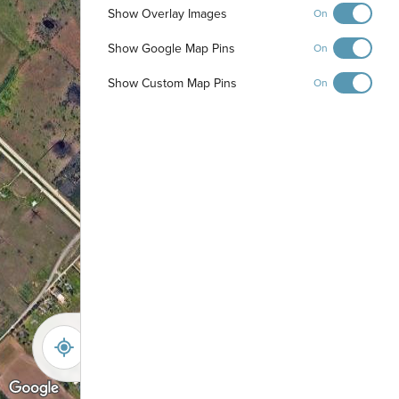
Show Overlay Images
On
Show Google Map Pins
On
Show Custom Map Pins
On
-
+
Controls