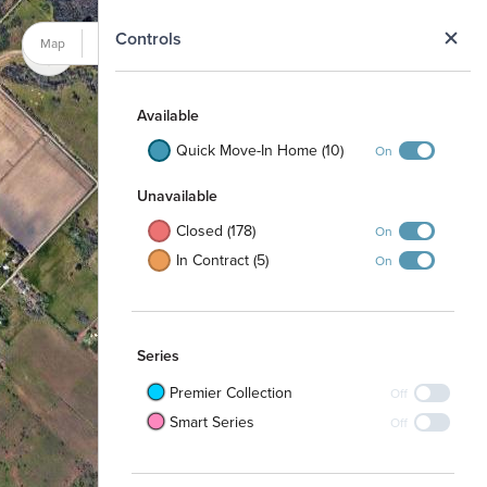
N
Controls
Map
Satellite
Available
Quick Move-In Home (10)
On
Unavailable
Closed (178)
On
In Contract (5)
On
Series
Premier Collection
Off
Smart Series
Off