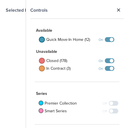
N
Selected Homesite
Controls
Map
S
Available
Quick Move-In Home (12)
On
Unavailable
Closed (178)
On
In Contract (3)
On
Series
Premier Collection
Off
Smart Series
Off