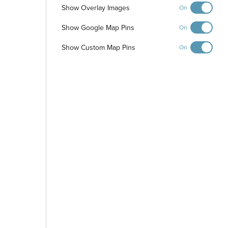
Show Overlay Images
On
Show Google Map Pins
On
Show Custom Map Pins
On
-
+
Controls