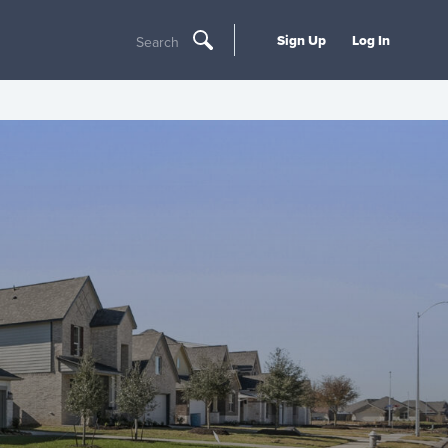
Sign Up
Log In
Search