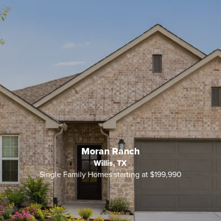
Moran Ranch
Willis, TX
Single Family Homes starting at $199,990