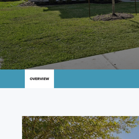
OVERVIEW