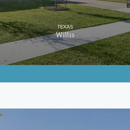
TEXAS
Willis