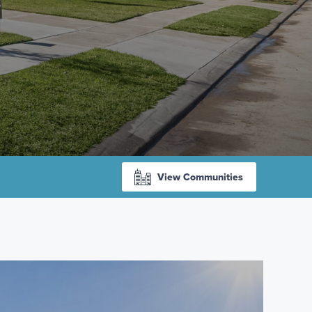
View Communities