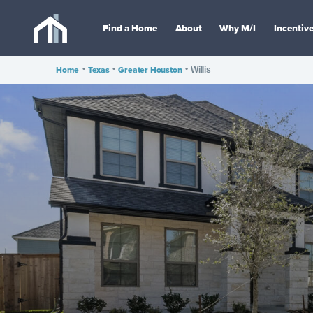
Find a Home
About
Why M/I
Incentiv
Home
•
Texas
•
Greater Houston
•
Willis