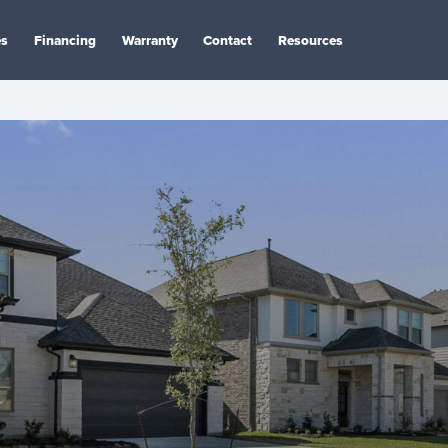
es
Financing
Warranty
Contact
Resources