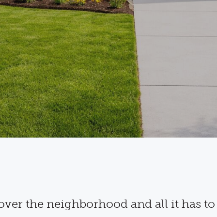
over the neighborhood and all it has to 