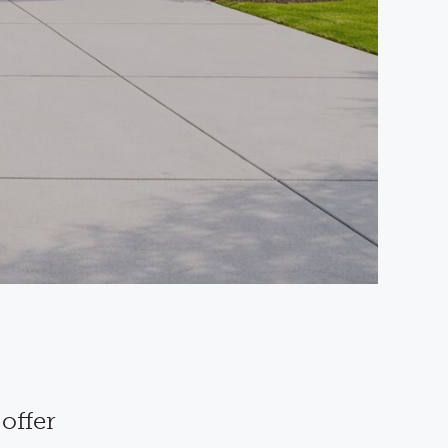
offer