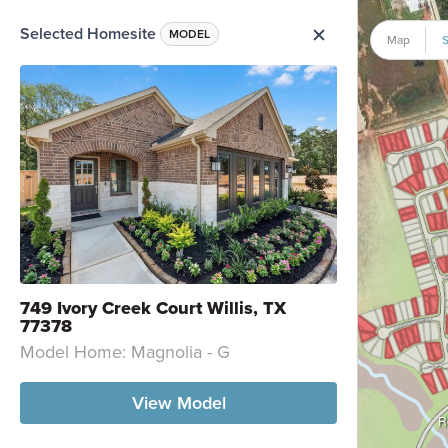
Selected Homesite
me Option List
MODEL
Map
S
749 Ivory Creek Court Willis, TX
77378
Model Home: Magnolia - G
View Model
R