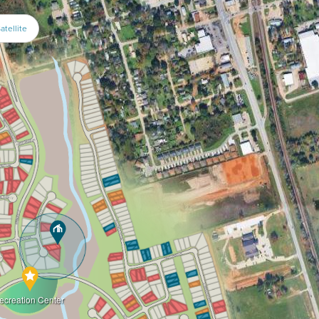
atellite
ecreation Center