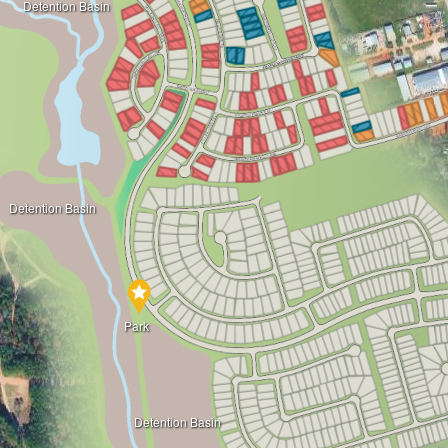
Detention Basin
Detention Basin
Park
Detention Basin