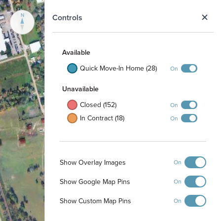
N
Controls
Available
Quick Move-In Home (28)
On
Unavailable
Closed (152)
On
In Contract (18)
On
Show Overlay Images
On
Show Google Map Pins
On
Show Custom Map Pins
On