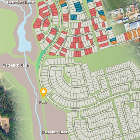
Detention Basin
Detention Basin
Park
Detention Basin