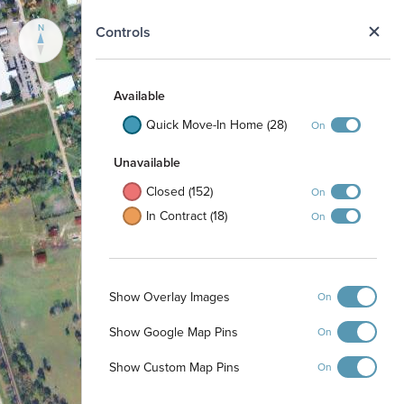
N
Controls
Available
Quick Move-In Home (28)
On
Unavailable
Closed (152)
On
In Contract (18)
On
Show Overlay Images
On
Show Google Map Pins
On
Show Custom Map Pins
On