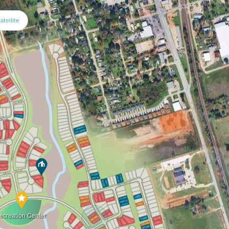
atellite
ecreation Center