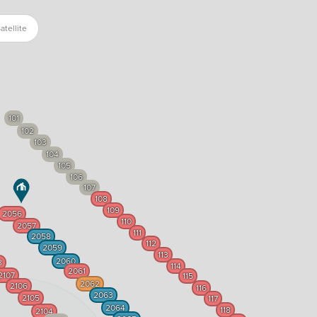
atellite
101
102
103
104
105
106
107
108
109
2056
110
2057
111
2058
112
2059
113
2060
8
114
2061
2107
115
2062
2106
116
2063
2105
117
2064
118
2104