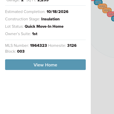
3121
3122
3123
Estimated Completion:
10/18/2026
312
Construction Stage:
Insulation
Lot Status:
Quick Move-In Home
Owner’s Suite:
1st
MLS Number:
1964323
Homesite:
3126
Block:
003
View Home