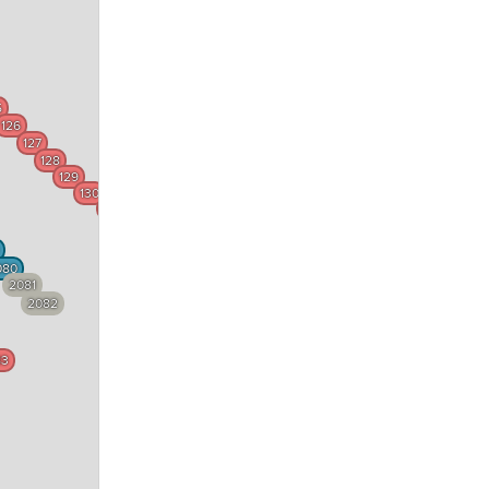
5
126
127
128
129
130
131
132
133
080
2081
134
2082
135
83