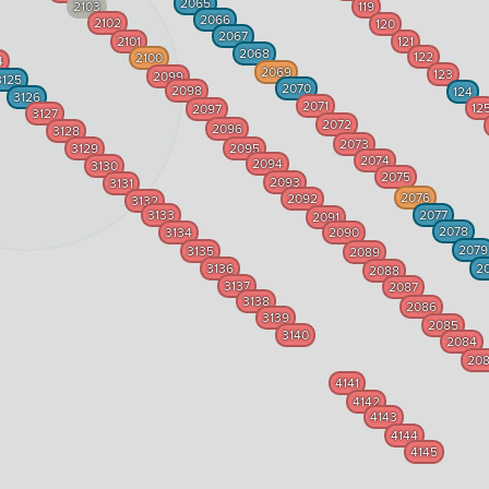
2065
2103
119
2066
2102
120
2067
2101
121
2068
122
2100
4
2069
123
2099
3125
2070
2098
124
3126
2071
12
2097
3127
2072
2096
3128
2073
3129
2095
2074
2094
3130
2075
2093
3131
2076
2092
3132
3133
2077
2091
2078
3134
2090
2079
3135
2089
3136
2
2088
3137
2087
3138
2086
3139
2085
3140
2084
20
4141
4142
4143
4144
4145