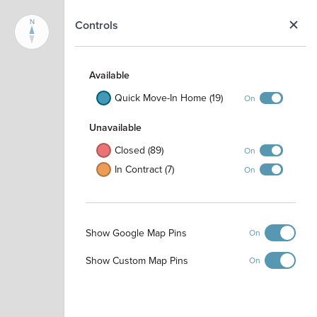
N
Controls
Available
Quick Move-In Home (19)
On
Unavailable
Closed (89)
On
In Contract (7)
On
Show Google Map Pins
On
Show Custom Map Pins
On