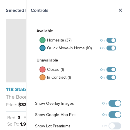
N
Selected Homesite
Controls
Map
S
Available
Homesite (37)
On
Quick Move-In Home (10)
On
Unavailable
Closed (1)
On
In Contract (1)
On
1408
118 Stabler Square Mico, TX 78056
1407
1409
The Boone - D2
1410
1406
1411
Show Overlay Images
On
Price:
$334,990
1412
1405
1413
1211
1404
1414
1415
1403
1212
Show Google Map Pins
1416
On
1210
Bed:
3
Full Baths:
2
Garage:
2
1417
1402
1209
1213
1401
Sq Ft:
1,930
1208
1309
Show Lot Premiums
1214
Off
1207