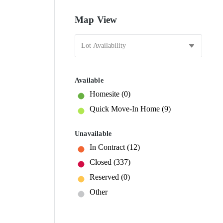
Map View
Available
Homesite
(0)
Quick Move-In Home
(9)
Unavailable
In Contract
(12)
Closed
(337)
Reserved
(0)
Other