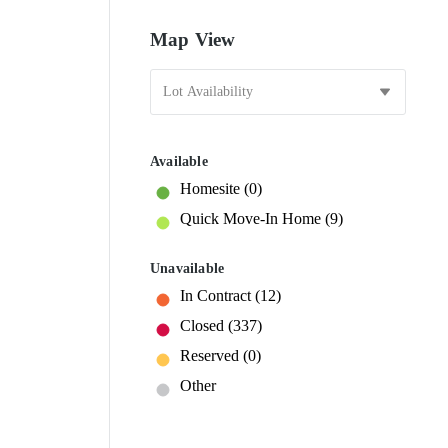
Map View
Available
Homesite
(0)
Quick Move-In Home
(9)
Unavailable
In Contract
(12)
Closed
(337)
Reserved
(0)
Other
25
25
1
1
2
24
24
23
23