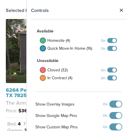
N
Selected Homesite
Controls
Map
S
Available
Homesite (4)
On
Quick Move-In Home (16)
On
Unavailable
Closed (32)
On
In Contract (4)
On
606
605
6264 Persimmon Lake San Antonio,
604
603
TX 78252
511
The Armstrong - B
103
Show Overlay Images
On
507
506
104
101
505
102
Price:
$369,990
504
105
503
502
106
Show Google Map Pins
On
501
107
401
Amenity Center
301
Bed:
4
Full Baths:
2
Half Baths:
1
108
402
331
Show Custom Map Pins
On
109
403
302
Garage:
2
Sq Ft:
2,559