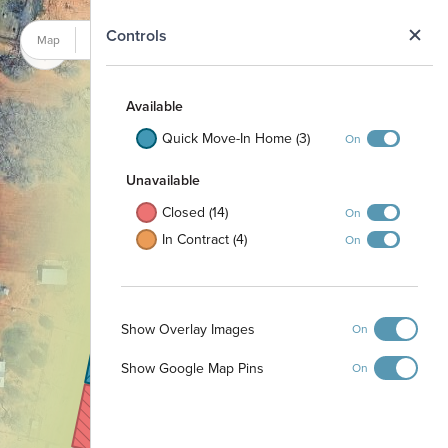
N
Controls
Map
Satellite
Available
2013
Quick Move-In Home (3)
On
2014
Unavailable
2015
Closed (14)
On
2209
In Contract (4)
On
2016
2208
2017
Show Overlay Images
On
2207
Show Google Map Pins
On
2018
2206
2019