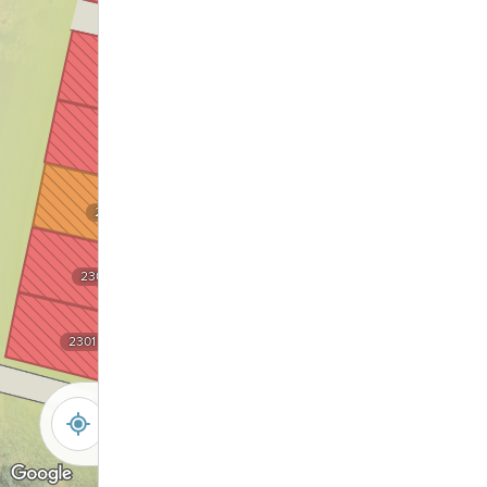
2205
2305
2204
2304
2203
2303
2202
2302
2301
2201
-
+
Controls