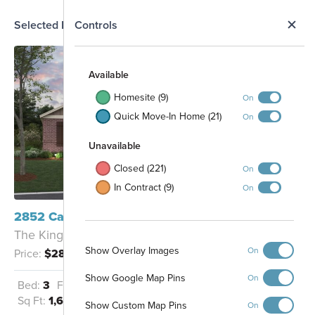
N
Selected Homesite
Controls
Map
S
Available
Homesite (9)
On
Quick Move-In Home (21)
On
Unavailable
Closed (221)
On
In Contract (9)
On
Entrance
2852 Cavern Grove Seguin, TX 78155
The Kingsley - D
Show Overlay Images
On
Price:
$289,990
Pool and
Show Google Map Pins
On
Playscape
Bed:
3
Full Baths:
2
Garage:
2
Sq Ft:
1,613
Show Custom Map Pins
On