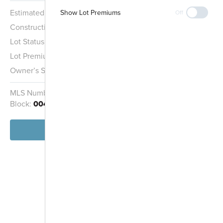
Estimated Completion:
8/30/2026
Show Lot Premiums
Off
Construction Stage:
Painting
Lot Status:
Quick Move-In Home
Entrance
Lot Premium:
$7,000
Owner’s Suite:
1st
MLS Number:
1969278
Homesite:
404
Block:
004
View Home
-
+
Controls