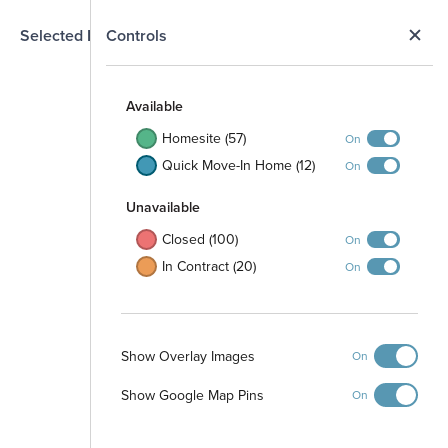
N
Selected Homesite
Controls
Map
S
Available
Homesite (57)
On
Quick Move-In Home (12)
On
Unavailable
Closed (100)
On
In Contract (20)
On
Show Overlay Images
On
Show Google Map Pins
On