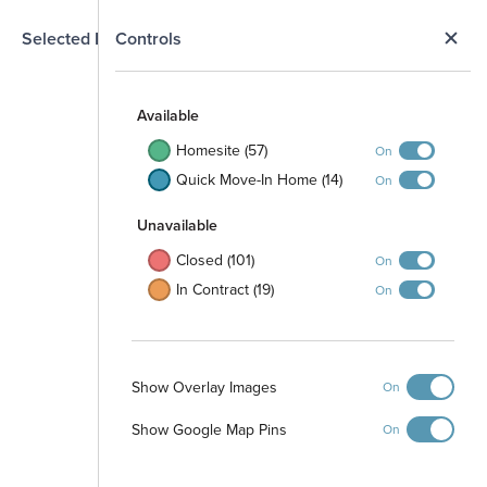
N
Selected Homesite
Controls
Map
S
Available
Homesite (57)
On
Quick Move-In Home (14)
On
Unavailable
Closed (101)
On
In Contract (19)
On
Show Overlay Images
On
Show Google Map Pins
On