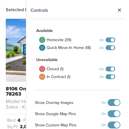
Selected Homesite
N
Controls
MODEL
Map
S
Available
Homesite (39)
On
Quick Move-In Home (18)
On
Unavailable
Closed (1)
On
In Contract (1)
On
8106 Onion Patch San Antonio, TX
78263
Model Home: Model Home - Pizarro K /
Show Overlay Images
On
Sales - K
Show Google Map Pins
On
Bed:
4
Full Baths:
3
Garage:
2
Show Custom Map Pins
On
Sq Ft:
2,025