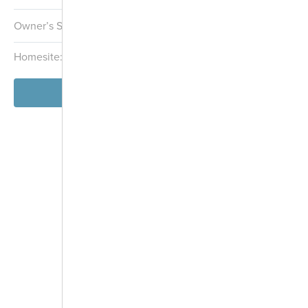
Owner’s Suite:
1st
Homesite:
5402
Block:
054
View Model
-
+
Controls