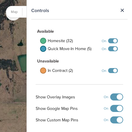
N
Controls
Map
Satellite
Available
Homesite (32)
On
Quick Move-In Home (5)
On
Unavailable
In Contract (2)
On
Show Overlay Images
On
Show Google Map Pins
On
Show Custom Map Pins
On