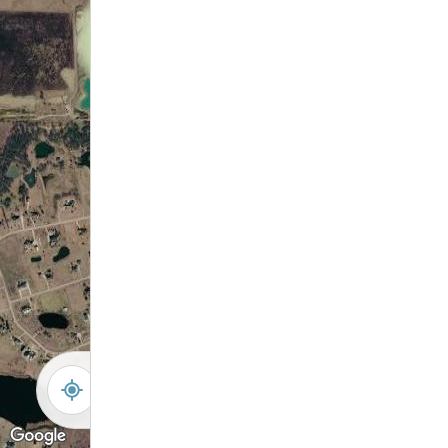
-
+
Controls