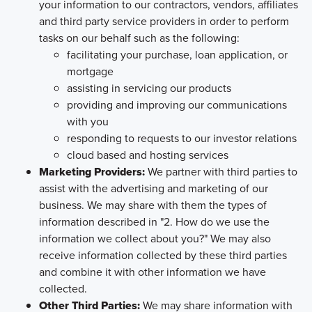
your information to our contractors, vendors, affiliates
and third party service providers in order to perform
tasks on our behalf such as the following:
facilitating your purchase, loan application, or
mortgage
assisting in servicing our products
providing and improving our communications
with you
responding to requests to our investor relations
cloud based and hosting services
Marketing Providers:
We partner with third parties to
assist with the advertising and marketing of our
business. We may share with them the types of
information described in "2. How do we use the
information we collect about you?" We may also
receive information collected by these third parties
and combine it with other information we have
collected.
Other Third Parties:
We may share information with