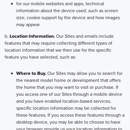
for our mobile websites and apps, technical
information about the device used, such as screen
size, cookie support by the device and how images
may appear
b.
Location Information.
Our Sites and emails include
features that may require collecting different types of
location information that we then use for the specific
feature you have selected, such as:
Where to Buy.
Our Sites may allow you to search for
the nearest model home or development that offers
the home that you may want to visit or purchase. If
you access one of our Sites through a mobile device
and you have enabled location-based services,
specific location information may be collected for
these features. If you access these features through a
desktop device, you may be able to choose to have
your browser provide us your location information to