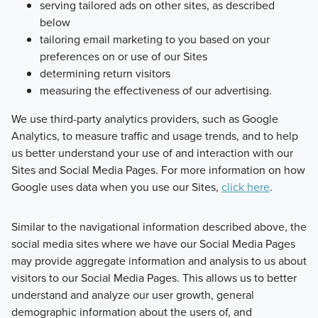
serving tailored ads on other sites, as described
below
tailoring email marketing to you based on your
preferences on or use of our Sites
determining return visitors
measuring the effectiveness of our advertising.
We use third-party analytics providers, such as Google
Analytics, to measure traffic and usage trends, and to help
us better understand your use of and interaction with our
Sites and Social Media Pages. For more information on how
Google uses data when you use our Sites,
click here
.
Similar to the navigational information described above, the
social media sites where we have our Social Media Pages
may provide aggregate information and analysis to us about
visitors to our Social Media Pages. This allows us to better
understand and analyze our user growth, general
demographic information about the users of, and