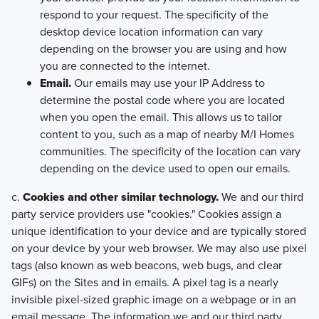
respond to your request. The specificity of the
desktop device location information can vary
depending on the browser you are using and how
you are connected to the internet.
Email.
Our emails may use your IP Address to
determine the postal code where you are located
when you open the email. This allows us to tailor
content to you, such as a map of nearby M/I Homes
communities. The specificity of the location can vary
depending on the device used to open our emails.
c.
Cookies and other similar technology.
We and our third
party service providers use "cookies." Cookies assign a
unique identification to your device and are typically stored
on your device by your web browser. We may also use pixel
tags (also known as web beacons, web bugs, and clear
GIFs) on the Sites and in emails. A pixel tag is a nearly
invisible pixel-sized graphic image on a webpage or in an
email message. The information we and our third party