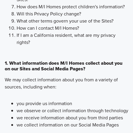
How does M/I Homes protect children's information?
Will this Privacy Policy change?
What other terms govern your use of the Sites?
How can I contact M/I Homes?
If I am a California resident, what are my privacy
rights?
1. What information does M/I Homes collect about you
on our Sites and Social Media Pages?
We may collect information about you from a variety of
sources, including when:
you provide us information
we observe or collect information through technology
we receive information about you from third parties
we collect information on our Social Media Pages