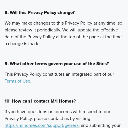
8. Will this Privacy Policy change?
We may make changes to this Privacy Policy at any time, so
please review it periodically. We will update the effective
date of the Privacy Policy at the top of the page at the time
a change is made.
9. What other terms govern your use of the Sites?
This Privacy Policy constitutes an integrated part of our
Terms of Use
.
10. How can I contact M/I Homes?
If you have questions or concerns with respect to our
Privacy Policy, please contact us by visiting
https://mihomes.com/support/general
and submitting your