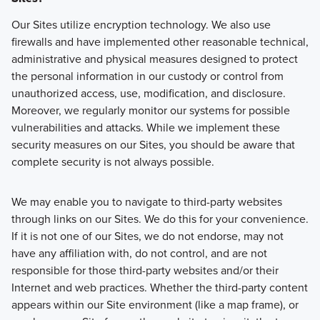
Our Sites utilize encryption technology. We also use
firewalls and have implemented other reasonable technical,
administrative and physical measures designed to protect
the personal information in our custody or control from
unauthorized access, use, modification, and disclosure.
Moreover, we regularly monitor our systems for possible
vulnerabilities and attacks. While we implement these
security measures on our Sites, you should be aware that
complete security is not always possible.
We may enable you to navigate to third-party websites
through links on our Sites. We do this for your convenience.
If it is not one of our Sites, we do not endorse, may not
have any affiliation with, do not control, and are not
responsible for those third-party websites and/or their
Internet and web practices. Whether the third-party content
appears within our Site environment (like a map frame), or