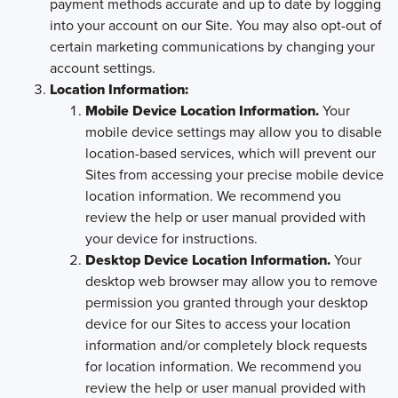
payment methods accurate and up to date by logging
into your account on our Site. You may also opt-out of
certain marketing communications by changing your
account settings.
Location Information:
Mobile Device Location Information.
Your
mobile device settings may allow you to disable
location-based services, which will prevent our
Sites from accessing your precise mobile device
location information. We recommend you
review the help or user manual provided with
your device for instructions.
Desktop Device Location Information.
Your
desktop web browser may allow you to remove
permission you granted through your desktop
device for our Sites to access your location
information and/or completely block requests
for location information. We recommend you
review the help or user manual provided with