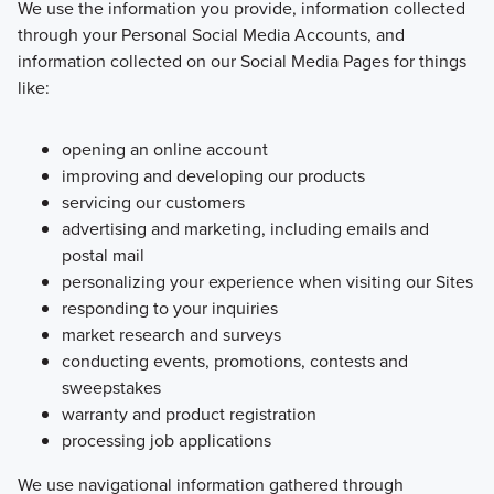
We use the information you provide, information collected
through your Personal Social Media Accounts, and
information collected on our Social Media Pages for things
like:
opening an online account
improving and developing our products
servicing our customers
advertising and marketing, including emails and
postal mail
personalizing your experience when visiting our Sites
responding to your inquiries
market research and surveys
conducting events, promotions, contests and
sweepstakes
warranty and product registration
processing job applications
We use navigational information gathered through