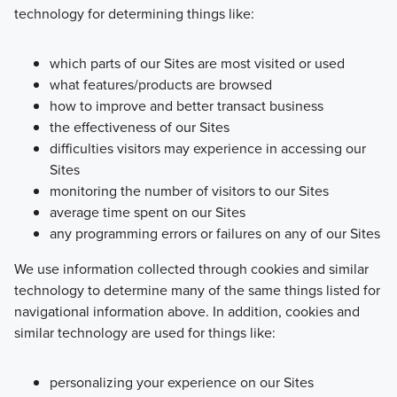
technology for determining things like:
which parts of our Sites are most visited or used
what features/products are browsed
how to improve and better transact business
the effectiveness of our Sites
difficulties visitors may experience in accessing our
Sites
monitoring the number of visitors to our Sites
average time spent on our Sites
any programming errors or failures on any of our Sites
We use information collected through cookies and similar
technology to determine many of the same things listed for
navigational information above. In addition, cookies and
similar technology are used for things like:
personalizing your experience on our Sites