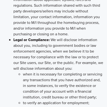
regulations. Such information shared with such third
party developers/sellers may include without
limitation, your contact information, information you
provide to M/I throughout the homebuying process,
and/or information you provide to M/I when
purchasing or closing on a home.
Legal or Compliance:
We will disclose information
about you, including to government bodies or law
enforcement agencies, when we believe it to be
necessary for compliance with the law or to protect
our Site users, our Site, or the public. For example, we
will disclose information about you:
when it is necessary for completing or servicing
any transactions that you have authorized and,
in some instances, to verify the existence or
condition of your account with a financial
institution, credit bureau or other third party;
to verify an application for employment;