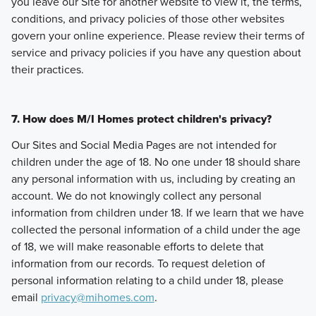
you leave our Site for another website to view it, the terms,
conditions, and privacy policies of those other websites
govern your online experience. Please review their terms of
service and privacy policies if you have any question about
their practices.
7. How does M/I Homes protect children's privacy?
Our Sites and Social Media Pages are not intended for
children under the age of 18. No one under 18 should share
any personal information with us, including by creating an
account. We do not knowingly collect any personal
information from children under 18. If we learn that we have
collected the personal information of a child under the age
of 18, we will make reasonable efforts to delete that
information from our records. To request deletion of
personal information relating to a child under 18, please
email
privacy@mihomes.com
.