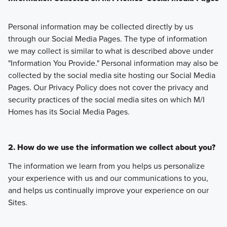
Personal information may be collected directly by us
through our Social Media Pages. The type of information
we may collect is similar to what is described above under
"Information You Provide." Personal information may also be
collected by the social media site hosting our Social Media
Pages. Our Privacy Policy does not cover the privacy and
security practices of the social media sites on which M/I
Homes has its Social Media Pages.
2. How do we use the information we collect about you?
The information we learn from you helps us personalize
your experience with us and our communications to you,
and helps us continually improve your experience on our
Sites.