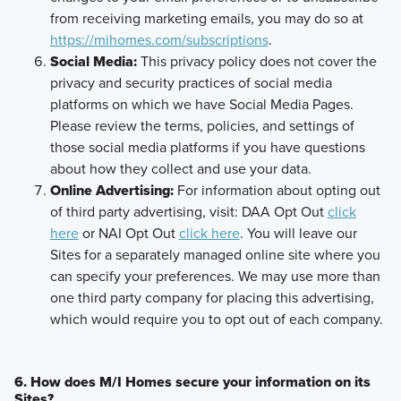
from receiving marketing emails, you may do so at
https://mihomes.com/subscriptions
.
Social Media:
This privacy policy does not cover the
privacy and security practices of social media
platforms on which we have Social Media Pages.
Please review the terms, policies, and settings of
those social media platforms if you have questions
about how they collect and use your data.
Online Advertising:
For information about opting out
of third party advertising, visit: DAA Opt Out
click
here
or NAI Opt Out
click here
. You will leave our
Sites for a separately managed online site where you
can specify your preferences. We may use more than
one third party company for placing this advertising,
which would require you to opt out of each company.
6. How does M/I Homes secure your information on its
Sites?