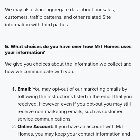
We may also share aggregate data about our sales,
customers, traffic patterns, and other related Site
information with third parties.
5. What choices do you have over how M/I Homes uses
your information?
We give you choices about the information we collect and
how we communicate with you.
Email:
You may opt-out of our marketing emails by
following the instructions listed in the email that you
received. However, even if you opt-out you may still
receive non-marketing emails, such as customer
service communications.
Online Account:
If you have an account with M/I
Homes, you may keep your contact information and