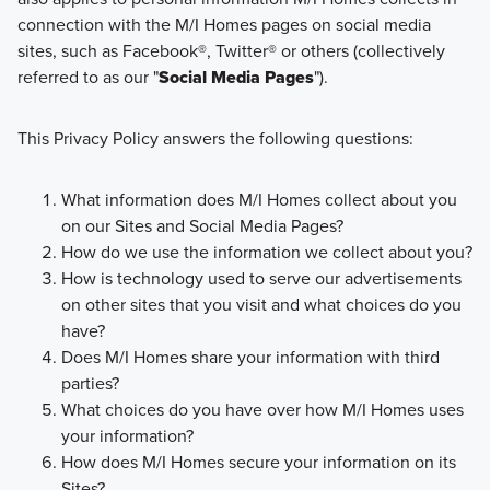
connection with the M/I Homes pages on social media
sites, such as Facebook®, Twitter® or others (collectively
referred to as our "
Social Media Pages
").
This Privacy Policy answers the following questions:
What information does M/I Homes collect about you
on our Sites and Social Media Pages?
How do we use the information we collect about you?
How is technology used to serve our advertisements
on other sites that you visit and what choices do you
have?
Does M/I Homes share your information with third
parties?
What choices do you have over how M/I Homes uses
your information?
How does M/I Homes secure your information on its
Sites?