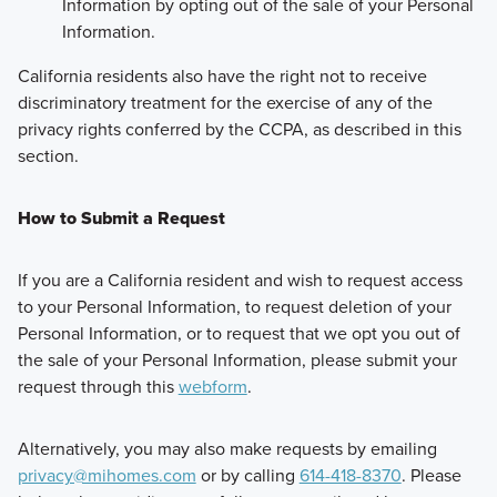
Information by opting out of the sale of your Personal
Information.
California residents also have the right not to receive
discriminatory treatment for the exercise of any of the
privacy rights conferred by the CCPA, as described in this
section.
How to Submit a Request
If you are a California resident and wish to request access
to your Personal Information, to request deletion of your
Personal Information, or to request that we opt you out of
the sale of your Personal Information, please submit your
request through this
webform
.
Alternatively, you may also make requests by emailing
privacy@mihomes.com
or by calling
614-418-8370
. Please