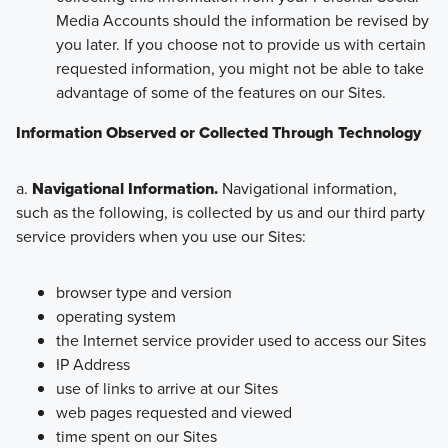
Media Accounts should the information be revised by
you later. If you choose not to provide us with certain
requested information, you might not be able to take
advantage of some of the features on our Sites.
Information Observed or Collected Through Technology
a.
Navigational Information.
Navigational information,
such as the following, is collected by us and our third party
service providers when you use our Sites:
browser type and version
operating system
the Internet service provider used to access our Sites
IP Address
use of links to arrive at our Sites
web pages requested and viewed
time spent on our Sites