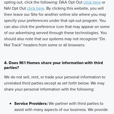
opting out, click the following: DAA Opt Out
click here
or
NAI Opt Out
click here
. By clicking this website, you will
then leave our Site for another online site where you may
specify your preferences under that opt-out program. You
can also click the preference icon that may appear on some
of our advertising served through these technologies. You
should also note that our systems may not recognize “Do
Not Track” headers from some or all browsers.
4. Does M/I Homes share your information with third
parties?
We do not sell, rent, or trade your personal information to
unrelated third parties except as set forth below. We may
share your personal information with the following:
Service Providers:
We partner with third parties to
assist with many aspects of our business. We provide