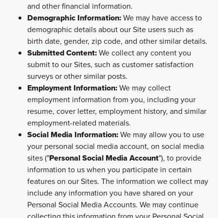
and other financial information.
Demographic Information:
We may have access to
demographic details about our Site users such as
birth date, gender, zip code, and other similar details.
Submitted Content:
We collect any content you
submit to our Sites, such as customer satisfaction
surveys or other similar posts.
Employment Information:
We may collect
employment information from you, including your
resume, cover letter, employment history, and similar
employment-related materials.
Social Media Information:
We may allow you to use
your personal social media account, on social media
sites ("
Personal Social Media Account
"), to provide
information to us when you participate in certain
features on our Sites. The information we collect may
include any information you have shared on your
Personal Social Media Accounts. We may continue
collecting this information from your Personal Social