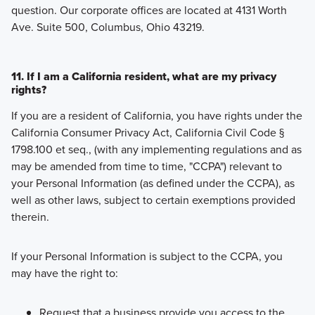
question. Our corporate offices are located at 4131 Worth
Ave. Suite 500, Columbus, Ohio 43219.
11. If I am a California resident, what are my privacy
rights?
If you are a resident of California, you have rights under the
California Consumer Privacy Act, California Civil Code §
1798.100 et seq., (with any implementing regulations and as
may be amended from time to time, "CCPA") relevant to
your Personal Information (as defined under the CCPA), as
well as other laws, subject to certain exemptions provided
therein.
If your Personal Information is subject to the CCPA, you
may have the right to:
Request that a business provide you access to the