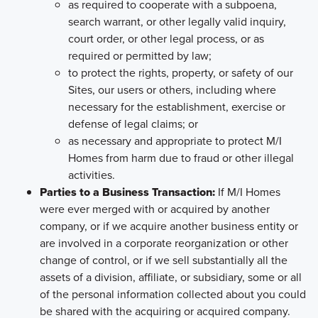
as required to cooperate with a subpoena,
search warrant, or other legally valid inquiry,
court order, or other legal process, or as
required or permitted by law;
to protect the rights, property, or safety of our
Sites, our users or others, including where
necessary for the establishment, exercise or
defense of legal claims; or
as necessary and appropriate to protect M/I
Homes from harm due to fraud or other illegal
activities.
Parties to a Business Transaction:
If M/I Homes
were ever merged with or acquired by another
company, or if we acquire another business entity or
are involved in a corporate reorganization or other
change of control, or if we sell substantially all the
assets of a division, affiliate, or subsidiary, some or all
of the personal information collected about you could
be shared with the acquiring or acquired company.