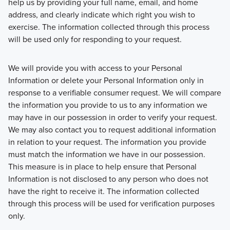
help us by providing your full name, email, and home
address, and clearly indicate which right you wish to
exercise. The information collected through this process
will be used only for responding to your request.
We will provide you with access to your Personal
Information or delete your Personal Information only in
response to a verifiable consumer request. We will compare
the information you provide to us to any information we
may have in our possession in order to verify your request.
We may also contact you to request additional information
in relation to your request. The information you provide
must match the information we have in our possession.
This measure is in place to help ensure that Personal
Information is not disclosed to any person who does not
have the right to receive it. The information collected
through this process will be used for verification purposes
only.