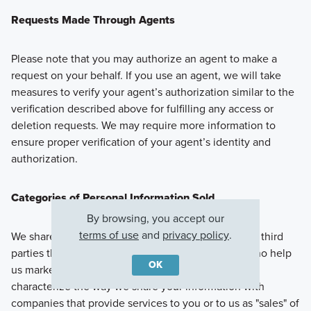
Requests Made Through Agents
Please note that you may authorize an agent to make a
request on your behalf. If you use an agent, we will take
measures to verify your agent’s authorization similar to the
verification described above for fulfilling any access or
deletion requests. We may require more information to
ensure proper verification of your agent’s identity and
authorization.
Categories of Personal Information Sold
By browsing, you accept our
terms of use
and
privacy policy
.
We share Personal Information with companies and third
parties that we work with, including third parties who help
OK
us market or advertise to you. California law may
characterize the way we share your information with
companies that provide services to you or to us as "sales" of