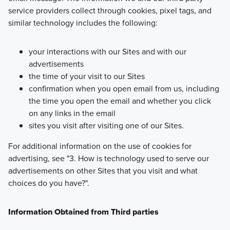
service providers collect through cookies, pixel tags, and
similar technology includes the following:
your interactions with our Sites and with our
advertisements
the time of your visit to our Sites
confirmation when you open email from us, including
the time you open the email and whether you click
on any links in the email
sites you visit after visiting one of our Sites.
For additional information on the use of cookies for
advertising, see "3. How is technology used to serve our
advertisements on other Sites that you visit and what
choices do you have?".
Information Obtained from Third parties