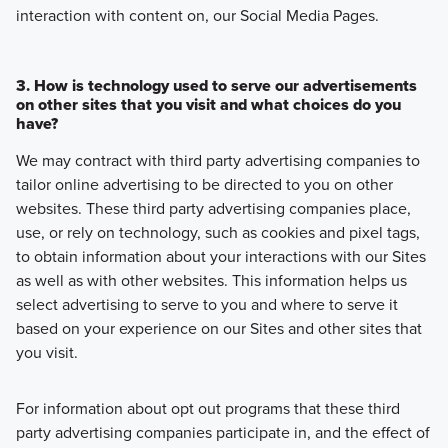
interaction with content on, our Social Media Pages.
3. How is technology used to serve our advertisements
on other sites that you visit and what choices do you
have?
We may contract with third party advertising companies to
tailor online advertising to be directed to you on other
websites. These third party advertising companies place,
use, or rely on technology, such as cookies and pixel tags,
to obtain information about your interactions with our Sites
as well as with other websites. This information helps us
select advertising to serve to you and where to serve it
based on your experience on our Sites and other sites that
you visit.
For information about opt out programs that these third
party advertising companies participate in, and the effect of