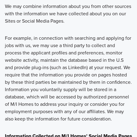
We may combine information about you from other sources
with the information we have collected about you on our
Sites or Social Media Pages.
For example, in connection with searching and applying for
jobs with us, we may use a third party to collect and
process the applicant profiles and preferences, monitor
website activity, maintain the database based in the U.S
and provide plug-ins (such as LinkedIn) at your request. We
require that the information you provide on pages hosted
by these third parties be maintained by them in confidence.
Information you voluntarily supply will be stored in a
database, which will be accessed by authorized personnel
of M/I Homes to address your inquiry or consider you for
employment purposes with any of our affiliates. We may
also keep the information for future consideration.
Information Collected on M/I Homes' Social Media Pages