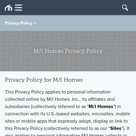
Privacy Policy
Privacy Policy
M/I Homes Privacy Policy
Terms of Use
Privacy Policy for M/I Homes
This Privacy Policy applies to personal information
collected online by M/I Homes, Inc., its affiliates and
subsidiaries (collectively referred to as "
M/I Homes
") in
connection with its U.S.-based websites, microsites, mobile
sites or mobile apps that expressly adopt, display or link to
this Privacy Policy (collectively referred to as our “
Sites
”). It
also applies to personal information M/I Homes collects in