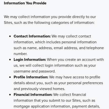
Information You Provide
We may collect information you provide directly to our
Sites, such as the following categories of information:
Contact Information:
We may collect contact
information, which includes personal information
such as name, address, email address, and telephone
number.
Login Information:
When you create an account with
us, we will collect login information such as your
username and password.
Profile Information:
We may have access to profile
details about you, such as your personal preferences
and previously viewed homes.
Financial Information:
We collect financial
information that you submit to our Sites, such as
mortgage application information, payment details,