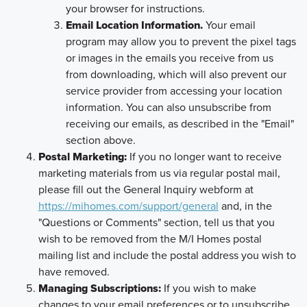
your browser for instructions.
Email Location Information.
Your email
program may allow you to prevent the pixel tags
or images in the emails you receive from us
from downloading, which will also prevent our
service provider from accessing your location
information. You can also unsubscribe from
receiving our emails, as described in the "Email"
section above.
Postal Marketing:
If you no longer want to receive
marketing materials from us via regular postal mail,
please fill out the General Inquiry webform at
https://mihomes.com/support/general
and, in the
"Questions or Comments" section, tell us that you
wish to be removed from the M/I Homes postal
mailing list and include the postal address you wish to
have removed.
Managing Subscriptions:
If you wish to make
changes to your email preferences or to unsubscribe