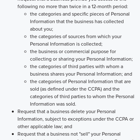
following no more than twice in a 12-month period:
the categories and specific pieces of Personal
Information that the business has collected
about you;
the categories of sources from which your
Personal Information is collected;
the business or commercial purpose for
collecting or sharing your Personal Information;
the categories of third parties with whom a
business shares your Personal Information; and
the categories of Personal Information that are
sold (as defined under the CCPA) and the
categories of third parties to whom the Personal
Information was sold.
Request that a business delete your Personal
Information, subject to exceptions under the CCPA or
other applicable law; and
Request that a business not "sell" your Personal