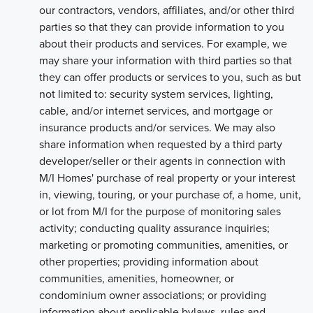
our contractors, vendors, affiliates, and/or other third
parties so that they can provide information to you
about their products and services. For example, we
may share your information with third parties so that
they can offer products or services to you, such as but
not limited to: security system services, lighting,
cable, and/or internet services, and mortgage or
insurance products and/or services. We may also
share information when requested by a third party
developer/seller or their agents in connection with
M/I Homes' purchase of real property or your interest
in, viewing, touring, or your purchase of, a home, unit,
or lot from M/I for the purpose of monitoring sales
activity; conducting quality assurance inquiries;
marketing or promoting communities, amenities, or
other properties; providing information about
communities, amenities, homeowner, or
condominium owner associations; or providing
information about applicable bylaws, rules and