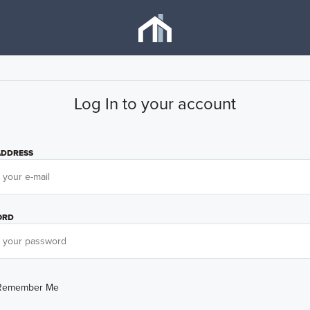
Log In to your account
ADDRESS
ORD
Remember Me