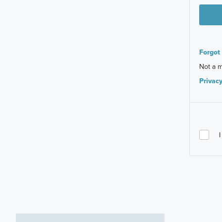
Forgot
Not a 
Privacy