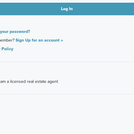
 your password?
member?
Sign Up for an account »
 Policy
I am a licensed real estate agent