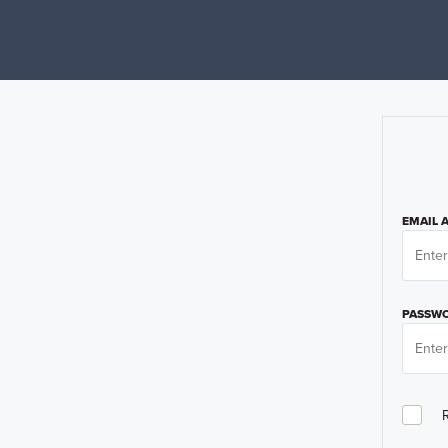
EMAIL 
PASSW