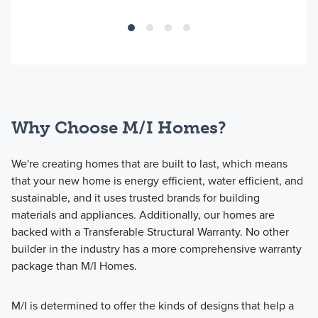
Why Choose M/I Homes?
We're creating homes that are built to last, which means
that your new home is energy efficient, water efficient, and
sustainable, and it uses trusted brands for building
materials and appliances. Additionally, our homes are
backed with a Transferable Structural Warranty. No other
builder in the industry has a more comprehensive warranty
package than M/I Homes.
M/I is determined to offer the kinds of designs that help a