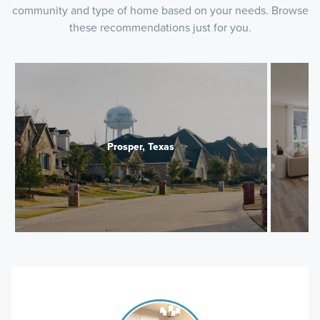
community and type of home based on your needs. Browse
these recommendations just for you.
Prosper, Texas