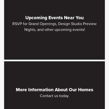
Upcoming Events Near You
RSVP for Grand Openings, Design Studio Preview
Nights, and other upcoming events!
More Information About Our Homes
Contact us today.