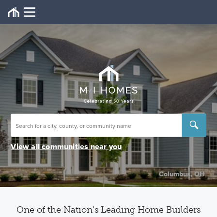
View all communities near you
Columbus, OH
One of the Nation’s Leading Home Builders