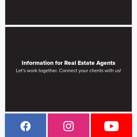
Information for Real Estate Agents
Let's work together. Connect your clients with us!