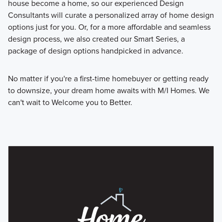
house become a home, so our experienced Design
Consultants will curate a personalized array of home design
options just for you. Or, for a more affordable and seamless
design process, we also created our Smart Series, a
package of design options handpicked in advance.
No matter if you're a first-time homebuyer or getting ready
to downsize, your dream home awaits with M/I Homes. We
can't wait to Welcome you to Better.