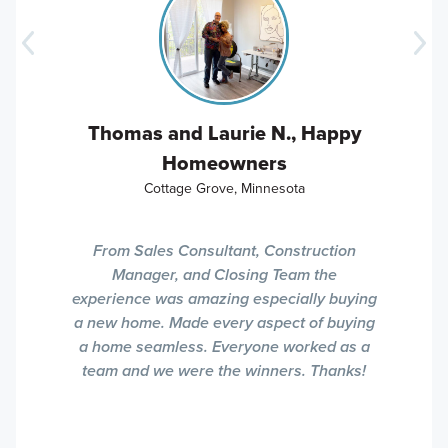
Thomas and Laurie N., Happy
Homeowners
Cottage Grove, Minnesota
From Sales Consultant, Construction
Manager, and Closing Team the
experience was amazing especially buying
a new home. Made every aspect of buying
a home seamless. Everyone worked as a
team and we were the winners. Thanks!