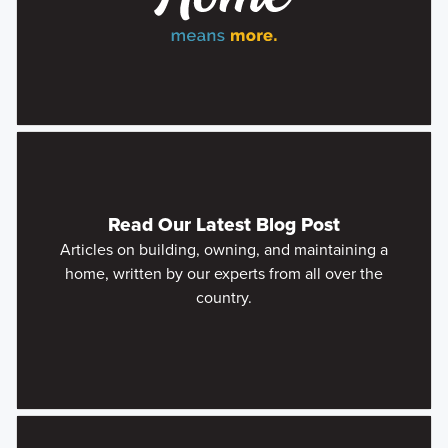
Read Our Latest Blog Post
Articles on building, owning, and maintaining a
home, written by our experts from all over the
country.