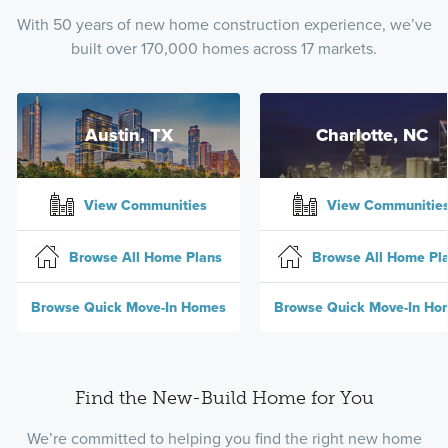
With 50 years of new home construction experience, we’ve
built over 170,000 homes across 17 markets.
Austin, TX
Charlotte, NC
View Communities
View Communitie
Browse All Home Plans
Browse All Home Pl
Browse Quick Move-In Homes
Browse Quick Move-In Ho
Find the New-Build Home for You
We’re committed to helping you find the right new home