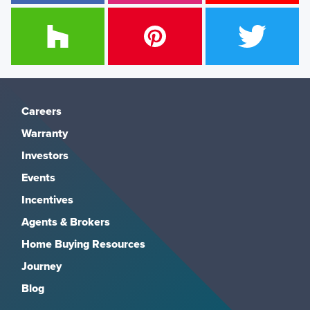
Careers
Warranty
Investors
Events
Incentives
Agents & Brokers
Home Buying Resources
Journey
Blog