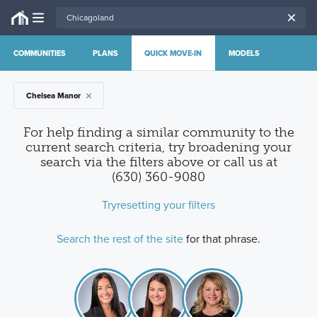
COMMUNITIES
PLANS
QUICK MOVE-IN
MODELS
Chelsea Manor
For help finding a similar community to the
current search criteria, try broadening your
search via the filters above
or call us at
(630) 360-9080
Try
resetting your filters
Search the rest of the site
for that phrase.