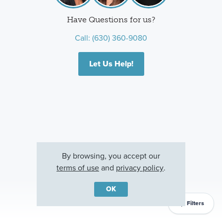
Have Questions for us?
Call:
(630) 360-9080
Let Us Help!
By browsing, you accept our
terms of use
and
privacy policy
.
OK
Filters