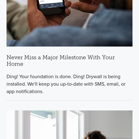
Never Miss a Major Milestone With Your
Home
Ding! Your foundation is done. Ding! Drywall is being
installed. We'll keep you up-to-date with SMS, email, or
app notifications.