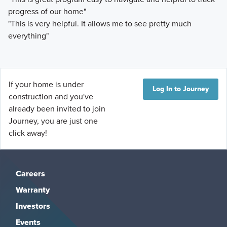
progress of our home"
"This is very helpful. It allows me to see pretty much
everything"
If your home is under
Log In to Journey
construction and you've
already been invited to join
Journey, you are just one
click away!
Careers
Warranty
Investors
Events