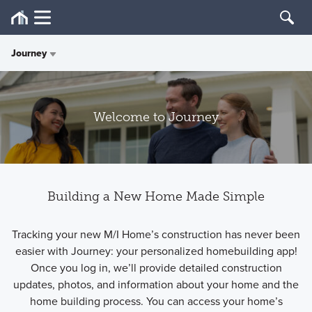
Journey
Overview
Welcome to Journey
Quality
Care
Building a New Home Made Simple
Design
Tracking your new M/I Home’s construction has never been
Journey
easier with Journey: your personalized homebuilding app!
Once you log in, we’ll provide detailed construction
Customer Reviews
updates, photos, and information about your home and the
home building process. You can access your home’s