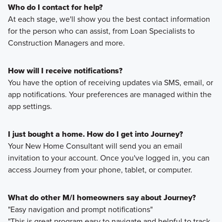
Who do I contact for help?
At each stage, we'll show you the best contact information
for the person who can assist, from Loan Specialists to
Construction Managers and more.
How will I receive notifications?
You have the option of receiving updates via SMS, email, or
app notifications. Your preferences are managed within the
app settings.
I just bought a home. How do I get into Journey?
Your New Home Consultant will send you an email
invitation to your account. Once you've logged in, you can
access Journey from your phone, tablet, or computer.
What do other M/I homeowners say about Journey?
"Easy navigation and prompt notifications"
"This is great program easy to navigate and helpful to track