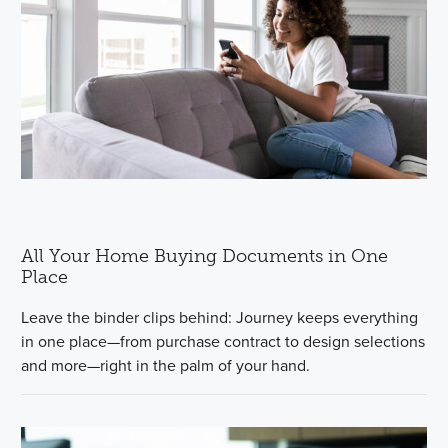
All Your Home Buying Documents in One
Place
Leave the binder clips behind: Journey keeps everything
in one place—from purchase contract to design selections
and more—right in the palm of your hand.