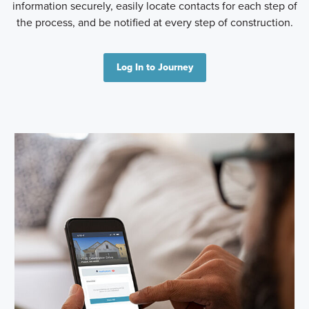
information securely, easily locate contacts for each step of
the process, and be notified at every step of construction.
Log In to Journey