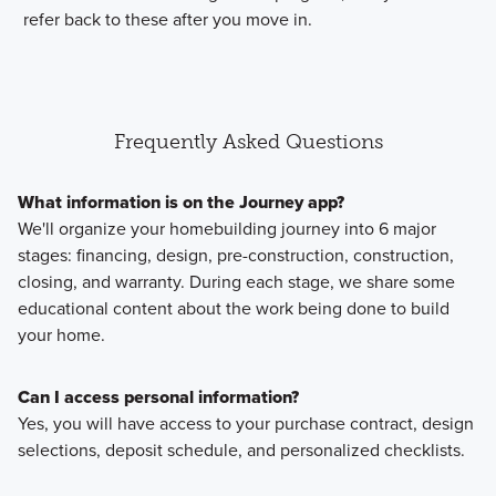
refer back to these after you move in.
Frequently Asked Questions
What information is on the Journey app?
We'll organize your homebuilding journey into 6 major
stages: financing, design, pre-construction, construction,
closing, and warranty. During each stage, we share some
educational content about the work being done to build
your home.
Can I access personal information?
Yes, you will have access to your purchase contract, design
selections, deposit schedule, and personalized checklists.