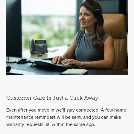
Customer Care Is Just a Click Away
Even after you move in we'll stay connected. A few home
maintenance reminders will be sent, and you can make
warranty requests, all within the same app.