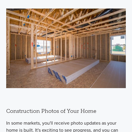
Construction Photos of Your Home
In some markets, you'll receive photo updates as your
home is built. It's exciting to see progress, and you can