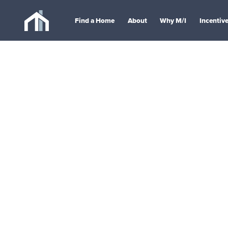
Find a Home
About
Why M/I
Incentiv