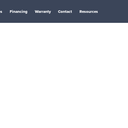
es
Financing
Warranty
Contact
Resources