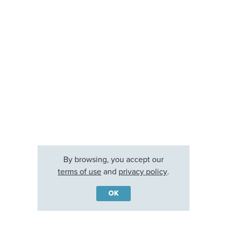
By browsing, you accept our
terms of use
and
privacy policy
.
OK