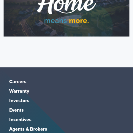
Careers
Warranty
Investors
Events
Incentives
Agents & Brokers