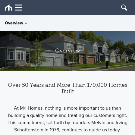
Overview
Overview
Overview
History
Philanthropy
Over 50 Years and More Than 170,000 Homes
Press
Built
At M/I Homes, nothing is more important to us than
building a quality home and treating our customers right.
This commitment, set forth by founders Melvin and Irving
Schottenstein in 1976, continues to guide us today.