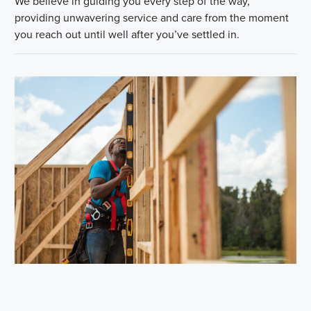
We believe in guiding you every step of the way,
providing unwavering service and care from the moment
you reach out until well after you’ve settled in.