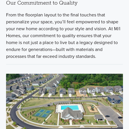
Our Commitment to Quality
From the floorplan layout to the final touches that
personalize your space, you’ll feel empowered to shape
your new home according to your style and vision. At M/I
Homes, our commitment to quality ensures that your
home is not just a place to live but a legacy designed to
endure for generations—built with materials and
processes that far exceed industry standards.