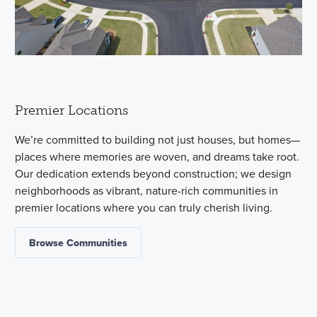
Premier Locations
We’re committed to building not just houses, but homes—
places where memories are woven, and dreams take root.
Our dedication extends beyond construction; we design
neighborhoods as vibrant, nature-rich communities in
premier locations where you can truly cherish living.
Browse Communities