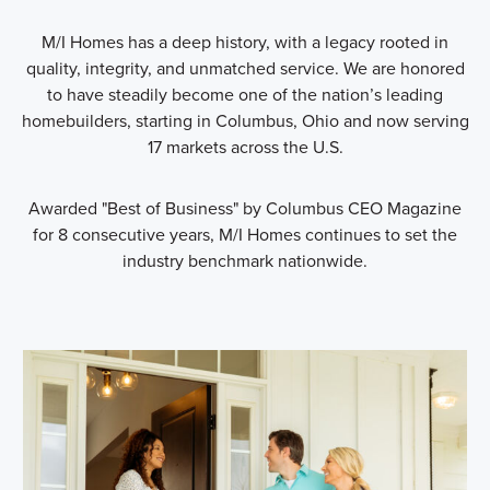
M/I Homes has a deep history, with a legacy rooted in
quality, integrity, and unmatched service. We are honored
to have steadily become one of the nation’s leading
homebuilders, starting in Columbus, Ohio and now serving
17 markets across the U.S.
Awarded "Best of Business" by Columbus CEO Magazine
for 8 consecutive years, M/I Homes continues to set the
industry benchmark nationwide.