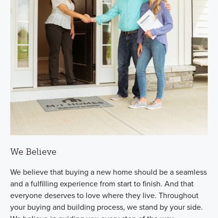
We Believe
We believe that buying a new home should be a seamless
and a fulfilling experience from start to finish. And that
everyone deserves to love where they live. Throughout
your buying and building process, we stand by your side.