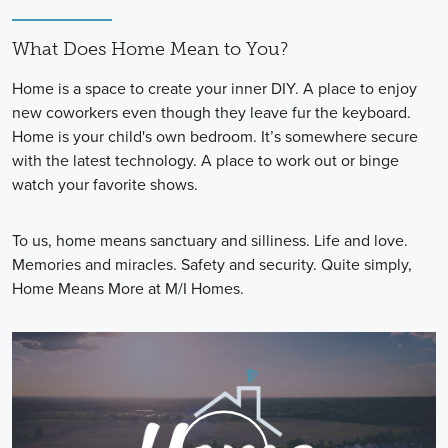
What Does Home Mean to You?
Home is a space to create your inner DIY. A place to enjoy
new coworkers even though they leave fur the keyboard.
Home is your child's own bedroom. It’s somewhere secure
with the latest technology. A place to work out or binge
watch your favorite shows.
To us, home means sanctuary and silliness. Life and love.
Memories and miracles. Safety and security. Quite simply,
Home Means More at M/I Homes.